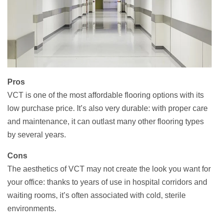
Pros
VCT is one of the most affordable flooring options with its
low purchase price. It’s also very durable: with proper care
and maintenance, it can outlast many other flooring types
by several years.
Cons
The aesthetics of VCT may not create the look you want for
your office: thanks to years of use in hospital corridors and
waiting rooms, it’s often associated with cold, sterile
environments.