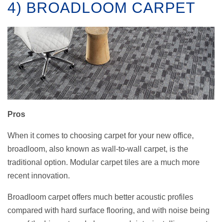
4) BROADLOOM CARPET
Pros
When it comes to choosing carpet for your new office,
broadloom, also known as wall-to-wall carpet, is the
traditional option. Modular carpet tiles are a much more
recent innovation.
Broadloom carpet offers much better acoustic profiles
compared with hard surface flooring, and with noise being