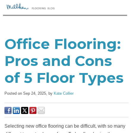
Office Flooring:
Pros and Cons
of 5 Floor Types
Posted on Sep 24, 2025,
by
Kate Collier
Selecting new office flooring can be difficult, with so many