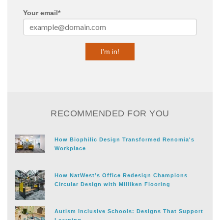
Your email
*
RECOMMENDED FOR YOU
How Biophilic Design Transformed Renomia's
Workplace
How NatWest’s Office Redesign Champions
Circular Design with Milliken Flooring
Autism Inclusive Schools: Designs That Support
Learning