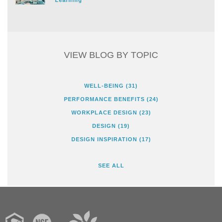
VIEW BLOG BY TOPIC
WELL-BEING
(31)
PERFORMANCE BENEFITS
(24)
WORKPLACE DESIGN
(23)
DESIGN
(19)
DESIGN INSPIRATION
(17)
SEE ALL