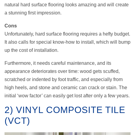
natural hard surface flooring looks amazing and will create
a stunning first impression.
Cons
Unfortunately, hard surface flooring requires a hefty budget.
It also calls for special know-how to install, which will bump
up the cost of installation.
Furthermore, it needs careful maintenance, and its
appearance deteriorates over time: wood gets scuffed,
scratched or indented by foot traffic, and especially from
high heels, and stone and ceramic can crack or stain. The
initial ‘wow factor’ can easily get lost after only a few years.
2) VINYL COMPOSITE TILE
(VCT)