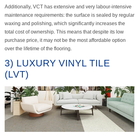
Additionally, VCT has extensive and very labour-intensive
maintenance requirements: the surface is sealed by regular
waxing and polishing, which significantly increases the
total cost of ownership. This means that despite its low
purchase price, it may not be the most affordable option
over the lifetime of the flooring.
3) LUXURY VINYL TILE
(LVT)