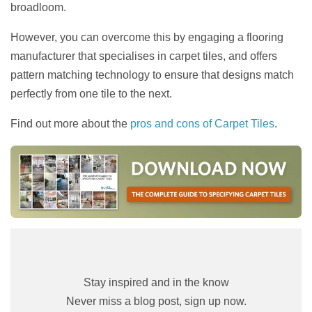
broadloom.
However, you can overcome this by engaging a flooring
manufacturer that specialises in carpet tiles, and offers
pattern matching technology to ensure that designs match
perfectly from one tile to the next.
Find out more about the
pros and cons of Carpet Tiles
.
Stay inspired and in the know
Never miss a blog post, sign up now.