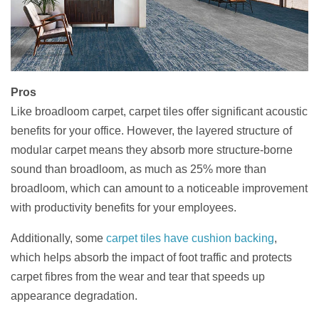
Pros
Like broadloom carpet, carpet tiles offer significant acoustic
benefits for your office. However, the layered structure of
modular carpet means they absorb more structure-borne
sound than broadloom, as much as 25% more than
broadloom, which can amount to a noticeable improvement
with productivity benefits for your employees.
Additionally, some
carpet tiles have cushion backing
,
which helps absorb the impact of foot traffic and protects
carpet fibres from the wear and tear that speeds up
appearance degradation.