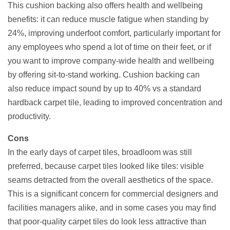
This cushion backing also offers health and wellbeing
benefits: it can reduce muscle fatigue when standing by
24%, improving underfoot comfort, particularly important for
any employees who spend a lot of time on their feet, or if
you want to improve company-wide health and wellbeing
by offering sit-to-stand working. Cushion backing can
also reduce impact sound by up to 40% vs a standard
hardback carpet tile, leading to improved concentration and
productivity.
Cons
In the early days of carpet tiles, broadloom was still
preferred, because carpet tiles looked like tiles: visible
seams detracted from the overall aesthetics of the space.
This is a significant concern for commercial designers and
facilities managers alike, and in some cases you may find
that poor-quality carpet tiles do look less attractive than