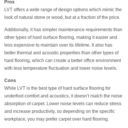
Pros
LVT offers a wide range of design options which mimic the
look of natural stone or wood, but at a fraction of the price.
Additionally, it has simpler maintenance requirements than
other types of hard surface flooring, making it easier and
less expensive to maintain over its lifetime. It also has
better thermal and acoustic properties than other types of
hard flooring, which can create a better office environment
with less temperature fluctuation and lower noise levels.
Cons
While LVT is the best type of hard surface flooring for
underfoot comfort and acoustics, it doesn’t match the noise
absorption of carpet. Lower noise levels can reduce stress
and increase productivity, so depending on the specific
workplace, you may prefer carpet over hard flooring.