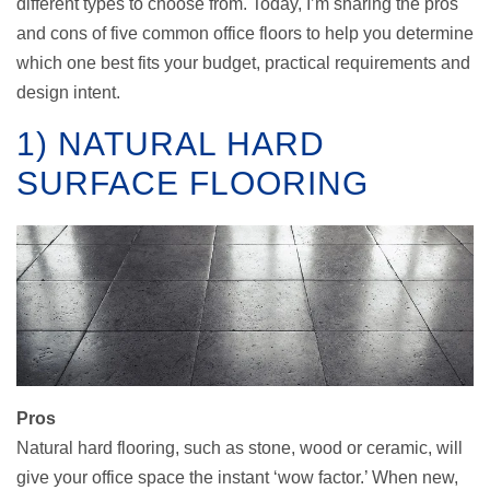
different types to choose from. Today, I’m sharing the pros
and cons of five common office floors to help you determine
which one best fits your budget, practical requirements and
design intent.
1) NATURAL HARD
SURFACE FLOORING
Pros
Natural hard flooring, such as stone, wood or ceramic, will
give your office space the instant ‘wow factor.’ When new,