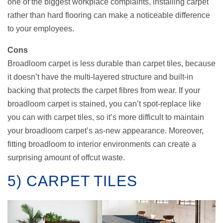
one of the biggest workplace complaints, installing carpet
rather than hard flooring can make a noticeable difference
to your employees.
Cons
Broadloom carpet is less durable than carpet tiles, because
it doesn’t have the multi-layered structure and built-in
backing that protects the carpet fibres from wear. If your
broadloom carpet is stained, you can’t spot-replace like
you can with carpet tiles, so it’s more difficult to maintain
your broadloom carpet’s as-new appearance. Moreover,
fitting broadloom to interior environments can create a
surprising amount of offcut waste.
5) CARPET TILES