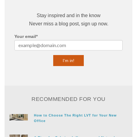
Stay inspired and in the know
Never miss a blog post, sign up now.
Your email
*
RECOMMENDED FOR YOU
How to Choose The Right LVT for Your New
Office