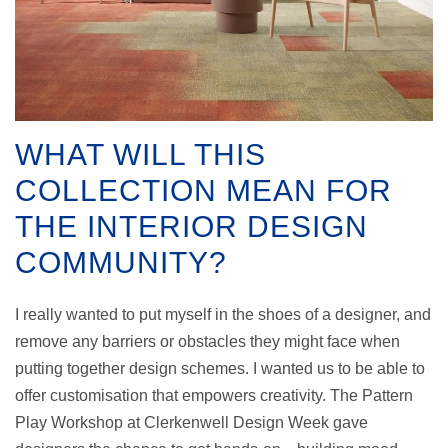
WHAT WILL THIS
COLLECTION MEAN FOR
THE INTERIOR DESIGN
COMMUNITY?
I really wanted to put myself in the shoes of a designer, and
remove any barriers or obstacles they might face when
putting together design schemes. I wanted us to be able to
offer customisation that empowers creativity. The Pattern
Play Workshop at Clerkenwell Design Week gave