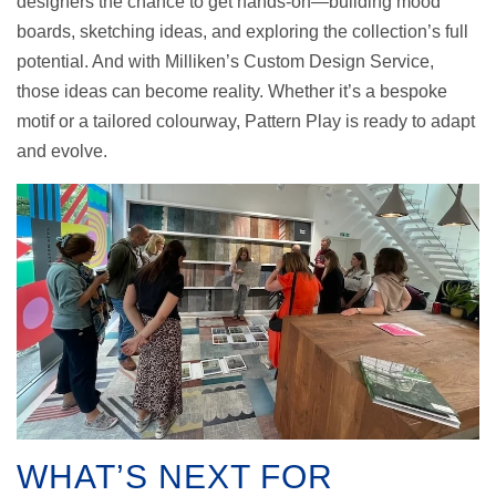
designers the chance to get hands-on—building mood
boards, sketching ideas, and exploring the collection’s full
potential. And with Milliken’s Custom Design Service,
those ideas can become reality. Whether it’s a bespoke
motif or a tailored colourway, Pattern Play is ready to adapt
and evolve.
WHAT’S NEXT FOR