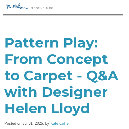
Pattern Play:
From Concept
to Carpet - Q&A
with Designer
Helen Lloyd
Posted on Jul 31, 2025,
by
Kate Collier