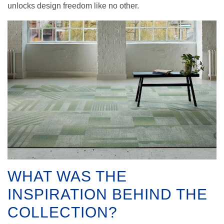
unlocks design freedom like no other.
WHAT WAS THE
INSPIRATION BEHIND THE
COLLECTION?