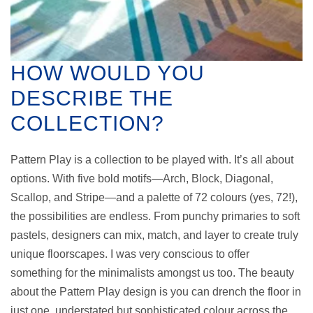
HOW WOULD YOU
DESCRIBE THE
COLLECTION?
Pattern Play is a collection to be played with. It’s all about
options. With five bold motifs—Arch, Block, Diagonal,
Scallop, and Stripe—and a palette of 72 colours (yes, 72!),
the possibilities are endless. From punchy primaries to soft
pastels, designers can mix, match, and layer to create truly
unique floorscapes. I was very conscious to offer
something for the minimalists amongst us too. The beauty
about the Pattern Play design is you can drench the floor in
just one, understated but sophisticated colour across the