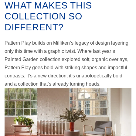
WHAT MAKES THIS
COLLECTION SO
DIFFERENT?
Pattern Play builds on Milliken’s legacy of design layering,
only this time with a graphic twist. Where last year’s
Painted Garden collection explored soft, organic overlays,
Pattern Play goes bold with striking shapes and impactful
contrasts. It’s a new direction, it’s unapologetically bold
and a collection that’s already turning heads.