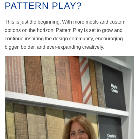
PATTERN PLAY?
This is just the beginning. With more motifs and custom
options on the horizon, Pattern Play is set to grow and
continue inspiring the design community, encouraging
bigger, bolder, and ever-expanding creatively.