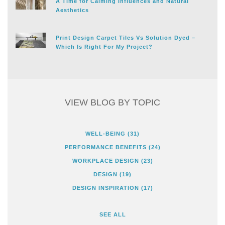
A Time for Calming Influences and Natural
Aesthetics
Print Design Carpet Tiles Vs Solution Dyed –
Which Is Right For My Project?
VIEW BLOG BY TOPIC
WELL-BEING
(31)
PERFORMANCE BENEFITS
(24)
WORKPLACE DESIGN
(23)
DESIGN
(19)
DESIGN INSPIRATION
(17)
SEE ALL