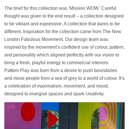
The brief for this collection was 'Mission WOW.' Careful
thought was given to the end result – a collection designed
to be vibrant and expressive. A collection that dares to be
different. Inspiration for the collection came from The New
London Fabulous Movement. Our design team was
inspired by
the movement’s confident use of colour, pattern,
and personality which aligned perfectly with our vision to
bring a fresh, playful energy to commercial interiors.
Pattern Play was born from a desire to push boundaries
and move people from a sea of grey to a world of colour. It’s
a celebration of maximalism, movement, and mood,
designed to energise spaces and spark creativity.