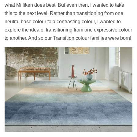
what Milliken does best. But even then, I wanted to take
this to the next level. Rather than transitioning from one
neutral base colour to a contrasting colour, I wanted to
explore the idea of transitioning from one expressive colour
to another. And so our Transition colour families were born!