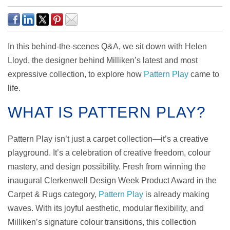
In this behind-the-scenes Q&A, we sit down with Helen
Lloyd, the designer behind Milliken’s latest and most
expressive collection, to explore how
Pattern Play
came to
life.
WHAT IS PATTERN PLAY?
Pattern Play isn’t just a carpet collection—it’s a creative
playground. It’s a celebration of creative freedom, colour
mastery, and design possibility. Fresh from winning the
inaugural Clerkenwell Design Week Product Award in the
Carpet & Rugs category,
Pattern Play
is already making
waves. With its joyful aesthetic, modular flexibility, and
Milliken’s signature colour transitions, this collection