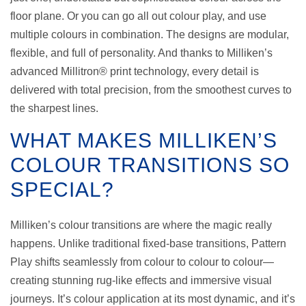
floor plane. Or you can go all out colour play, and use
multiple colours in combination. The designs are modular,
flexible, and full of personality. And thanks to Milliken’s
advanced Millitron® print technology, every detail is
delivered with total precision, from the smoothest curves to
the sharpest lines.
WHAT MAKES MILLIKEN’S
COLOUR TRANSITIONS SO
SPECIAL?
Milliken’s colour transitions are where the magic really
happens. Unlike traditional fixed-base transitions, Pattern
Play shifts seamlessly from colour to colour to colour—
creating stunning rug-like effects and immersive visual
journeys. It’s colour application at its most dynamic, and it’s