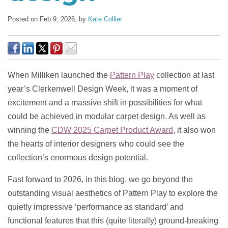
Posted on Feb 9, 2026,
by
Kate Collier
When Milliken launched the
Pattern Play
collection at last
year’s Clerkenwell Design Week, it was a moment of
excitement and a massive shift in possibilities for what
could be achieved in modular carpet design. As well as
winning the
CDW 2025 Carpet Product Award
, it also won
the hearts of interior designers who could see the
collection’s enormous design potential.
Fast forward to 2026, in this blog, we go beyond the
outstanding visual aesthetics of Pattern Play to explore the
quietly impressive ‘performance as standard’ and
functional features that this (quite literally) ground-breaking