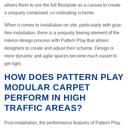
allows them to use the full floorplate as a canvas to create
a uniquely composed, co-ordinating scheme.
When it comes to installation on site, particularly with glue-
free installation, there is a uniquely freeing element of the
interior design process with Pattern Play that allows
designers to create and adjust their scheme. Design is
more dynamic and agile spaces become much easier to
get right.
HOW DOES PATTERN PLAY
MODULAR CARPET
PERFORM IN HIGH
TRAFFIC AREAS?
Post-installation, the performance features of Pattern Play