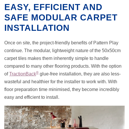
EASY, EFFICIENT AND
SAFE MODULAR CARPET
INSTALLATION
Once on site, the project-friendly benefits of Pattern Play
continue. The modular, lightweight nature of the 50x50cm
carpet tiles makes them inherently simple to handle
compared to many other flooring products. With the option
®
of
TractionBack
glue-free installation, they are also less-
wasteful and healthier for the installer to work with. With
floor preparation time minimised, they become incredibly
easy and efficient to install.