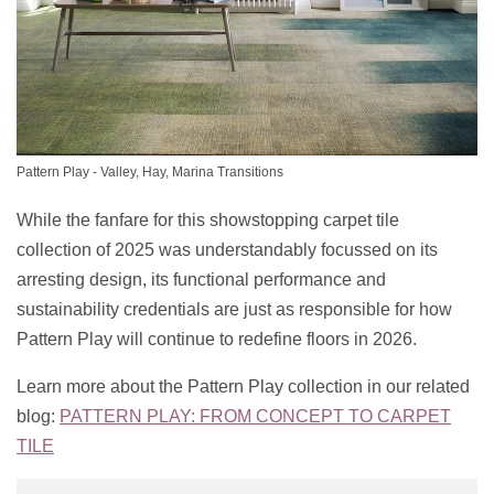
Pattern Play - Valley, Hay, Marina Transitions
While the fanfare for this showstopping carpet tile
collection of 2025 was understandably focussed on its
arresting design, its functional performance and
sustainability credentials are just as responsible for how
Pattern Play will continue to redefine floors in 2026.
Learn more about the Pattern Play collection in our related
blog:
PATTERN PLAY: FROM CONCEPT TO CARPET
TILE