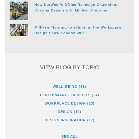
How NatWest’s Office Redesign Champions
Circular Design with Milliken Flooring
Milliken Flooring to exhibit at the Workspace
Design Show London 2026
VIEW BLOG BY TOPIC
WELL-BEING
(31)
PERFORMANCE BENEFITS
(24)
WORKPLACE DESIGN
(23)
DESIGN
(19)
DESIGN INSPIRATION
(17)
SEE ALL