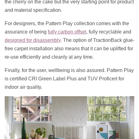
the cherry on the cake but the very starting point for product
and material specification.
For designers, the Pattern Play collection comes with the
assurance of being
fully carbon offset
, fully recyclable and
designed for disassembly
. The option of TractionBack glue-
free carpet installation also means that it can be uplifted for
re-use efficiently and cleanly at any time.
Finally, for the user, wellbeing is also assured. Pattern Play
is certified CRI Green Label Plus and TUV Proficert for
indoor air quality.