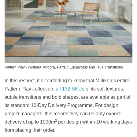
Pattern Play - Wisteria, Angora, Parfait, Eucalyptus and True Transitions
In this respect, it’s comforting to know that Milliken’s entire
Pattern Play collection,
all 132 SKUs
of its soft textures,
subtle transitions and bold shapes, are available as part of
its standard 10-Day Delivery Programme. For design
project managers, this means they can reliably expect
2
delivery of up to 1000m
per design within 10 working days
from placing their order.