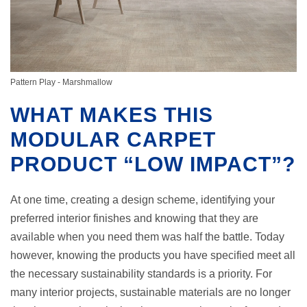
Pattern Play - Marshmallow
WHAT MAKES THIS
MODULAR CARPET
PRODUCT “LOW IMPACT”?
At one time, creating a design scheme, identifying your
preferred interior finishes and knowing that they are
available when you need them was half the battle. Today
however, knowing the products you have specified meet all
the necessary sustainability standards is a priority. For
many interior projects, sustainable materials are no longer