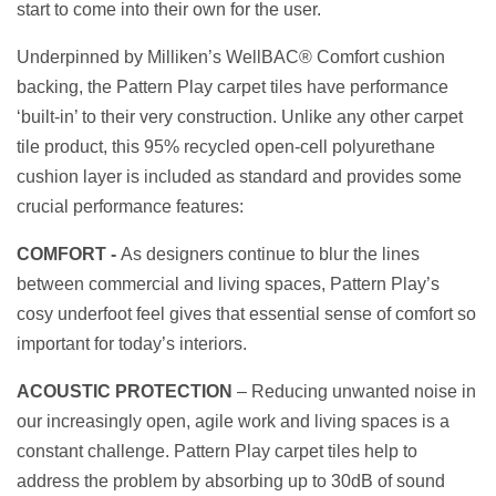
start to come into their own for the user.
Underpinned by Milliken’s WellBAC® Comfort cushion
backing, the Pattern Play carpet tiles have performance
‘built-in’ to their very construction. Unlike any other carpet
tile product, this 95% recycled open-cell polyurethane
cushion layer is included as standard and provides some
crucial performance features:
COMFORT -
A
s designers continue to blur the lines
between commercial and living spaces, Pattern Play’s
cosy underfoot feel gives that essential sense of comfort so
important for today’s interiors.
ACOUSTIC PROTECTION
– Reducing unwanted noise in
our increasingly open, agile work and living spaces is a
constant challenge. Pattern Play carpet tiles help to
address the problem by absorbing up to 30dB of sound