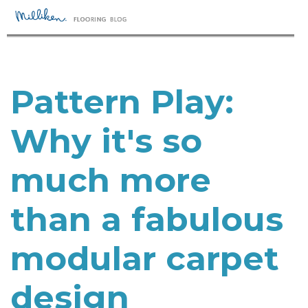
Pattern Play:
Why it's so
much more
than a fabulous
modular carpet
design