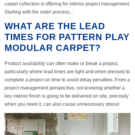
carpet collection is offering for interior project management.
Starting with the order process...
WHAT ARE THE LEAD
TIMES FOR PATTERN PLAY
MODULAR CARPET?
Product availability can often make or break a project,
particularly where lead times are tight and when pressed to
complete a project on time to avoid delay penalties. From a
project management perspective, not knowing whether a
key interior finish is going to be delivered on site, precisely
when you need it, can also cause unnecessary stress!