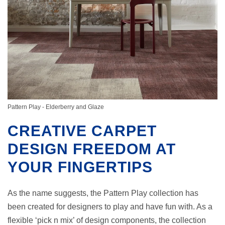
Pattern Play - Elderberry and Glaze
CREATIVE CARPET
DESIGN FREEDOM AT
YOUR FINGERTIPS
As the name suggests, the Pattern Play collection has
been created for designers to play and have fun with. As a
flexible ‘pick n mix’ of design components, the collection