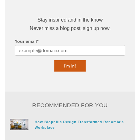
Stay inspired and in the know
Never miss a blog post, sign up now.
Your email
*
RECOMMENDED FOR YOU
How Biophilic Design Transformed Renomia's
Workplace