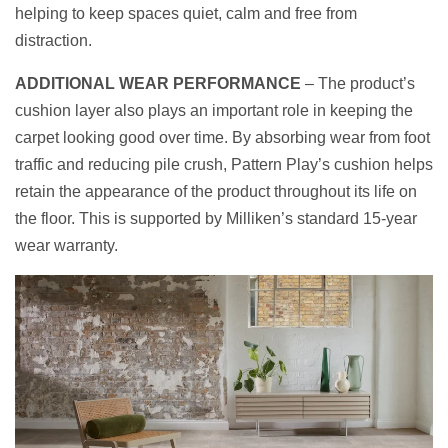
helping to keep spaces quiet, calm and free from
distraction.
ADDITIONAL WEAR PERFORMANCE
– The product’s
cushion layer also plays an important role in keeping the
carpet looking good over time. By absorbing wear from foot
traffic and reducing pile crush, Pattern Play’s cushion helps
retain the appearance of the product throughout its life on
the floor. This is supported by Milliken’s standard 15-year
wear warranty.