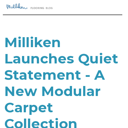
Milliken
Launches Quiet
Statement - A
New Modular
Carpet
Collection