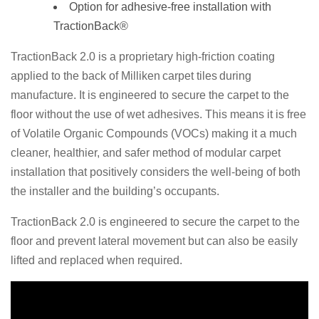
Option for adhesive-free installation with
TractionBack®
TractionBack 2.0 is a proprietary high-friction coating
applied to the back of Milliken
carpet tiles
during
manufacture. It is engineered to secure the carpet to the
floor without the use of wet adhesives. This means it is free
of Volatile Organic Compounds (VOCs) making it a much
cleaner, healthier, and safer method of modular carpet
installation that positively considers the well-being of both
the installer and the building’s occupants.
TractionBack 2.0 is engineered to secure the carpet to the
floor and prevent lateral movement but can also be easily
lifted and replaced when required.