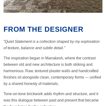
FROM THE DESIGNER
“Quiet Statement is a collection shaped by my exploration
of texture, balance and subtle detail.”
The inspiration began in Marrakesh, where the contrast
between old and new architecture is both striking and
harmonious. Raw, textured plaster walls and handcrafted
finishes sit alongside clean, contemporary forms — unified
by a shared honesty of materials.
Tone-on-tone brickwork adds rhythm and structure, and it
was this dialogue between past and present that became