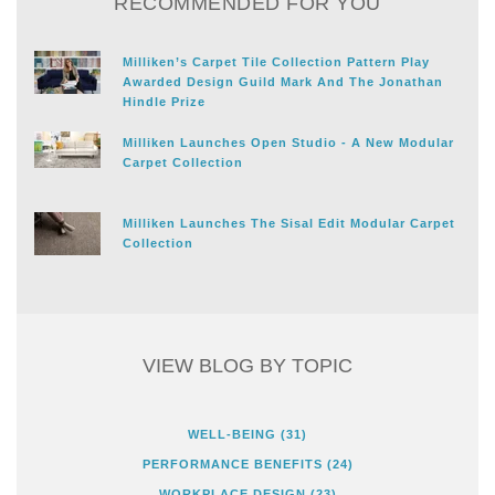
RECOMMENDED FOR YOU
Milliken’s Carpet Tile Collection Pattern Play
Awarded Design Guild Mark And The Jonathan
Hindle Prize
Milliken Launches Open Studio - A New Modular
Carpet Collection
Milliken Launches The Sisal Edit Modular Carpet
Collection
VIEW BLOG BY TOPIC
WELL-BEING
(31)
PERFORMANCE BENEFITS
(24)
WORKPLACE DESIGN
(23)