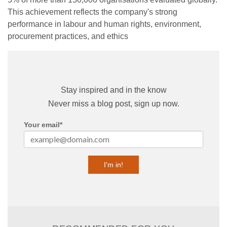
This achievement reflects the company's strong
performance in labour and human rights, environment,
procurement practices, and ethics
Stay inspired and in the know
Never miss a blog post, sign up now.
Your email
*