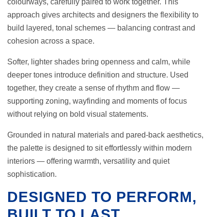
colourways, carefully paired to work together. This
approach gives architects and designers the flexibility to
build layered, tonal schemes — balancing contrast and
cohesion across a space.
Softer, lighter shades bring openness and calm, while
deeper tones introduce definition and structure. Used
together, they create a sense of rhythm and flow —
supporting zoning, wayfinding and moments of focus
without relying on bold visual statements.
Grounded in natural materials and pared-back aesthetics,
the palette is designed to sit effortlessly within modern
interiors — offering warmth, versatility and quiet
sophistication.
DESIGNED TO PERFORM,
BUILT TO LAST