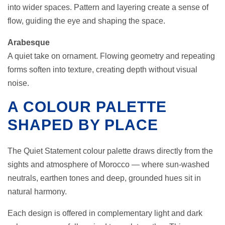
into wider spaces. Pattern and layering create a sense of
flow, guiding the eye and shaping the space.
Arabesque
A quiet take on ornament. Flowing geometry and repeating
forms soften into texture, creating depth without visual
noise.
A COLOUR PALETTE
SHAPED BY PLACE
The Quiet Statement colour palette draws directly from the
sights and atmosphere of Morocco — where sun-washed
neutrals, earthen tones and deep, grounded hues sit in
natural harmony.
Each design is offered in complementary light and dark