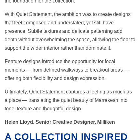
the foundation for the collection.
With Quiet Statement, the ambition was to create designs
that feel composed and understated, yet still have
presence. Subtle textures and delicate patterning add
depth without overwhelming the space, allowing the floor to
support the wider interior rather than dominate it.
Feature designs introduce the opportunity for focal
moments — from defined walkways to breakout areas —
offering both flexibility and design expression.
Ultimately, Quiet Statement captures a feeling as much as
a place — translating the quiet beauty of Marrakesh into
tone, texture and thoughtful design.
Helen Lloyd, Senior Creative Designer, Milliken
A COLLECTION INSPIRED