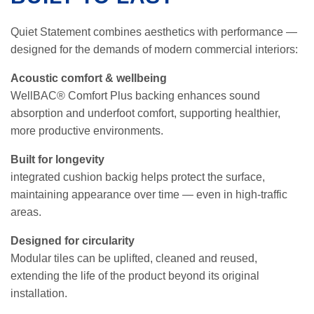
Quiet Statement combines aesthetics with performance —
designed for the demands of modern commercial interiors:
Acoustic comfort & wellbeing
WellBAC® Comfort Plus backing enhances sound
absorption and underfoot comfort, supporting healthier,
more productive environments.
Built for longevity
integrated cushion backig helps protect the surface,
maintaining appearance over time — even in high-traffic
areas.
Designed for circularity
Modular tiles can be uplifted, cleaned and reused,
extending the life of the product beyond its original
installation.