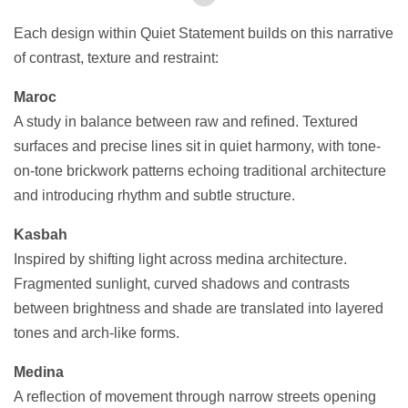
Each design within Quiet Statement builds on this narrative
of contrast, texture and restraint:
Maroc
A study in balance between raw and refined. Textured
surfaces and precise lines sit in quiet harmony, with tone-
on-tone brickwork patterns echoing traditional architecture
and introducing rhythm and subtle structure.
Kasbah
Inspired by shifting light across medina architecture.
Fragmented sunlight, curved shadows and contrasts
between brightness and shade are translated into layered
tones and arch-like forms.
Medina
A reflection of movement through narrow streets opening