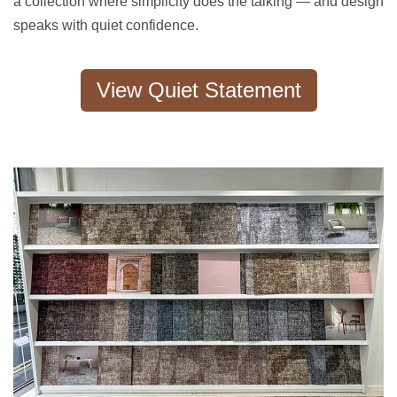
a collection where simplicity does the talking — and design
speaks with quiet confidence.
View Quiet Statement