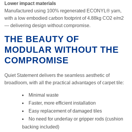
Lower impact materials
Manufactured using 100% regenerated ECONYL® yarn,
with a low embodied carbon footprint of 4.88kg CO2 e/m2
— delivering design without compromise.
THE BEAUTY OF
MODULAR WITHOUT THE
COMPROMISE
Quiet Statement delivers the seamless aesthetic of
broadloom, with all the practical advantages of carpet tile:
Minimal waste
Faster, more efficient installation
Easy replacement of damaged tiles
No need for underlay or gripper rods (cushion
backing included)