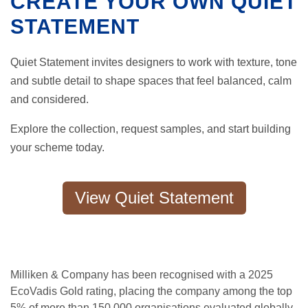
CREATE YOUR OWN QUIET
STATEMENT
Quiet Statement invites designers to work with texture, tone
and subtle detail to shape spaces that feel balanced, calm
and considered.
Explore the collection, request samples, and start building
your scheme today.
View Quiet Statement
Milliken & Company has been recognised with a 2025
EcoVadis Gold rating, placing the company among the top
5% of more than 150,000 organisations evaluated globally.