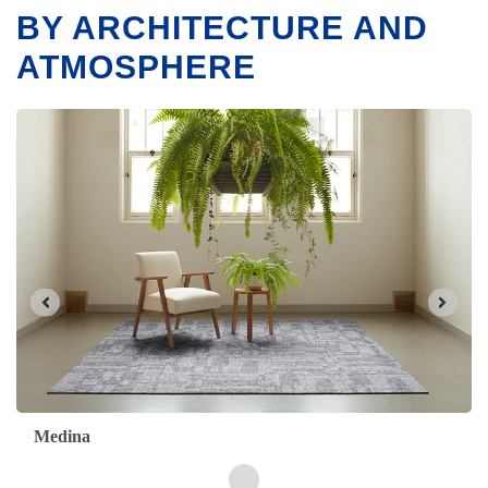
BY ARCHITECTURE AND
ATMOSPHERE
Maroc
Arabesque
Kasbah
Medina