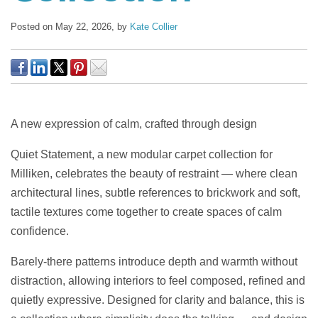
Posted on May 22, 2026,
by
Kate Collier
A new expression of calm, crafted through design
Quiet Statement, a new modular carpet collection for
Milliken, celebrates the beauty of restraint — where clean
architectural lines, subtle references to brickwork and soft,
tactile textures come together to create spaces of calm
confidence.
Barely-there patterns introduce depth and warmth without
distraction, allowing interiors to feel composed, refined and
quietly expressive. Designed for clarity and balance, this is