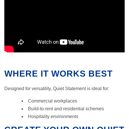
WHERE IT WORKS BEST
Designed for versatility, Quiet Statement is ideal for:
Commercial workplaces
Build-to-rent and residential schemes
Hospitality environments