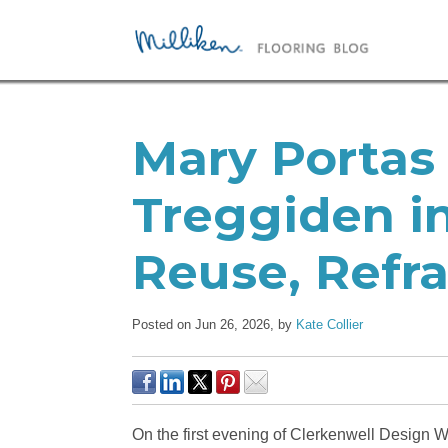
Mary Portas 
Treggiden in
Reuse, Refra
Posted on Jun 26, 2026,
by
Kate Collier
On the first evening of Clerkenwell Design