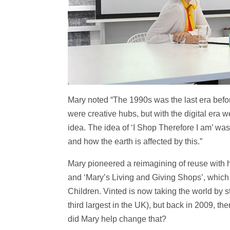
Mary noted “The 1990s was the last era before
were creative hubs, but with the digital era w
idea. The idea of ‘I Shop Therefore I am’ wa
and how the earth is affected by this.”
Mary pioneered a reimagining of reuse with 
and ‘Mary’s Living and Giving Shops’, which
Children. Vinted is now taking the world by s
third largest in the UK), but back in 2009, t
did Mary help change that?