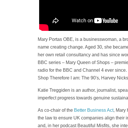
Mary Portas OBE, is a businesswoman, a bro
name creating change. Aged 30, she became
her own retail consultancy and has since wor
BBC series – Mary Queen of Shops – premier
radio for the BBC and Channel 4 ever since. M
Shop Therefore I am: The 90's, Harvey Nick
Katie Treggiden is an author, journalist, spea
imperfect progress towards genuine sustainab
As co-chair of the
Better Business Act
, Mary 
the law to ensure UK companies align their i
and, in her podcast Beautiful Misfits, she i