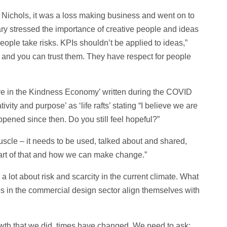
Nichols, it was a loss making business and went on to
ry stressed the importance of creative people and ideas
eople take risks. KPIs shouldn’t be applied to ideas,”
 and you can trust them. They have respect for people
ve in the Kindness Economy’ written during the COVID
ity and purpose’ as ‘life rafts’ stating “I believe we are
ppened since then. Do you still feel hopeful?”
scle – it needs to be used, talked about and shared,
 heart of that and how we can make change.”
 lot about risk and scarcity in the current climate. What
s in the commercial design sector align themselves with
owth that we did, times have changed. We need to ask: