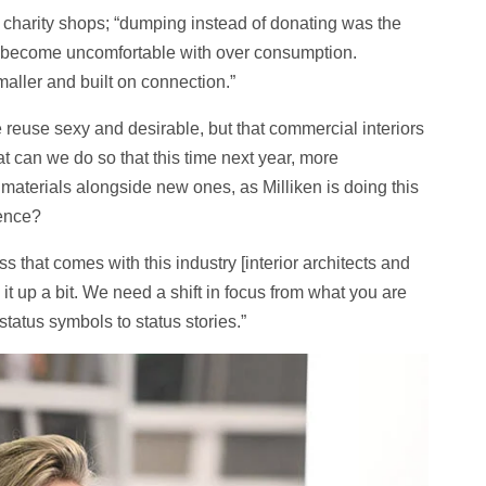
r charity shops; “dumping instead of donating was the
to become uncomfortable with over consumption.
maller and built on connection.”
reuse sexy and desirable, but that commercial interiors
 can we do so that this time next year, more
terials alongside new ones, as Milliken is doing this
ience?
s that comes with this industry [interior architects and
it up a bit. We need a shift in focus from what you are
status symbols to status stories.”