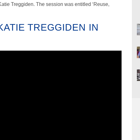
Katie Treggiden. The session was entitled ‘Reuse,
ATIE TREGGIDEN IN