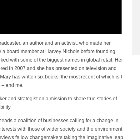
adcaster, an author and an activist, who made her
 a board member at Harvey Nichols before founding
ked with some of the biggest names in global retail. Her
ed in 2007 and she has presented on television and
ary has written six books, the most recent of which is I
s – and me.
ker and strategist on a mission to share true stories of
ility.
heads a coalition of businesses calling for a change in
nterests with those of wider society and the environment
nterviews fellow changemakers taking the imaginative leap