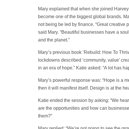
Mary explained that when she joined Harvey 
become one of the biggest global brands. Ma
not being be led by finance. “Great creative p
said Mary. “Beautiful businesses have a soul
and the planet.”
Mary’s previous book ‘Rebuild: How To Thri
lockdowns described ‘community, value’ creativ
in an era of hope.” Katie asked: “A lot has ha
Mary’s powerful response was: “Hope is a mu
then it will manifest itself. Design is at the
Katie ended the session by asking: “We hear a
are the opportunities and how can businesse
them?”
Mary replied: “We’re not going to see the gr