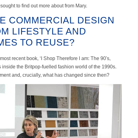
n sought to find out more about from Mary.
HE COMMERCIAL DESIGN
M LIFESTYLE AND
OMES TO REUSE?
ost recent book, ‘I Shop Therefore I am: The 90's,
inside the Britpop-fuelled fashion world of the 1990s.
ment and, crucially, what has changed since then?