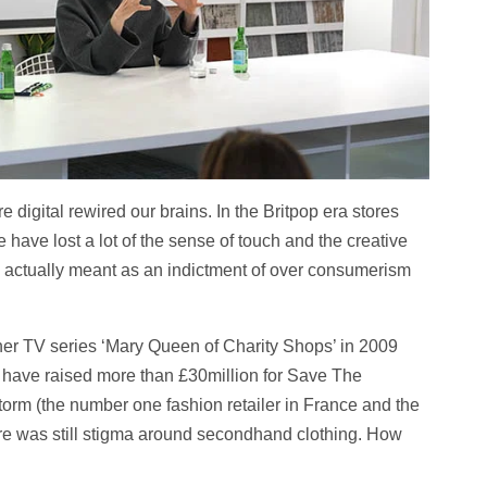
 digital rewired our brains. In the Britpop era stores
e have lost a lot of the sense of touch and the creative
s actually meant as an indictment of over consumerism
her TV series ‘Mary Queen of Charity Shops’ in 2009
 have raised more than £30million for Save The
torm (the number one fashion retailer in France and the
here was still stigma around secondhand clothing. How