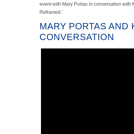
event with Mary Portas in conversation with 
Reframed.’
MARY PORTAS AND K
CONVERSATION