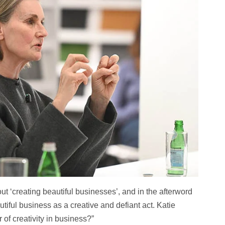
ut ‘creating beautiful businesses’, and in the afterword
tiful business as a creative and defiant act. Katie
of creativity in business?”