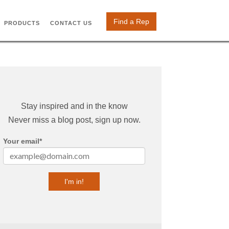
Find a Rep
PRODUCTS
CONTACT US
Stay inspired and in the know
Never miss a blog post, sign up now.
Your email
*