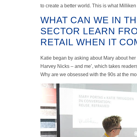
to create a better world. This is what Millike
WHAT CAN WE IN T
SECTOR LEARN FRO
RETAIL WHEN IT C
Katie began by asking about Mary about her m
Harvey Nicks – and me’, which takes readers 
Why are we obsessed with the 90s at the mo