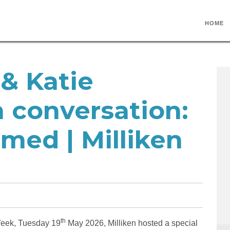
HOME
& Katie
 conversation:
med | Milliken
th
 Week, Tuesday 19
May 2026, Milliken hosted a special