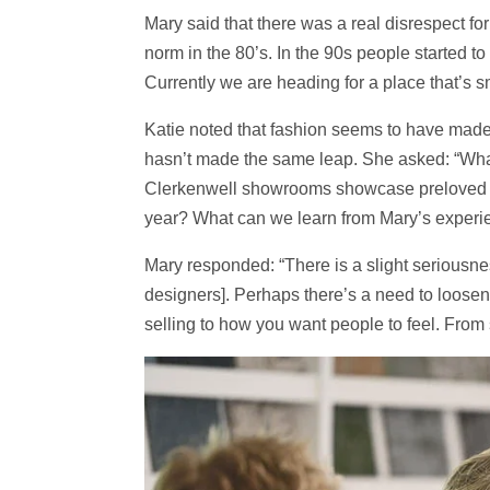
Mary said that there was a real disrespect fo
norm in the 80’s. In the 90s people started 
Currently we are heading for a place that’s s
Katie noted that fashion seems to have made 
hasn’t made the same leap. She asked: “What
Clerkenwell showrooms showcase preloved ma
year? What can we learn from Mary’s exper
Mary responded: “There is a slight seriousnes
designers]. Perhaps there’s a need to loosen 
selling to how you want people to feel. From 