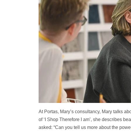
At Portas, Mary’s consultancy, Mary talks abo
of ‘I Shop Therefore I am’, she describes beau
asked: “Can you tell us more about the power 