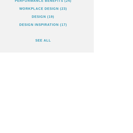
PERFORMANCE BENEFITS
(24)
WORKPLACE DESIGN
(23)
DESIGN
(19)
DESIGN INSPIRATION
(17)
SEE ALL