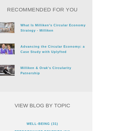
RECOMMENDED FOR YOU
What Is Milliken’s Circular Economy
Strategy - Milliken
Advancing the Circular Economy: a
Case Study with Uplyfted
Milliken & Orak's Circularity
Patnership
VIEW BLOG BY TOPIC
WELL-BEING
(31)