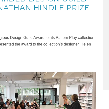
NATHAN HINDLE PRIZE
ious Design Guild Award for its Pattern Play collection.
esented the award to the collection’s designer, Helen