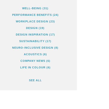
WELL-BEING
(31)
PERFORMANCE BENEFITS
(24)
WORKPLACE DESIGN
(23)
DESIGN
(19)
DESIGN INSPIRATION
(17)
SUSTAINABILITY
(17)
NEURO-INCLUSIVE DESIGN
(8)
ACOUSTICS
(6)
COMPANY NEWS
(6)
LIFE IN COLOUR
(6)
SEE ALL