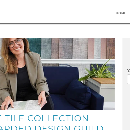
HOME
Y
T TILE COLLECTION
ARDED DESIGN GUILD