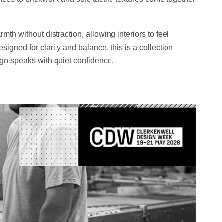
th without distraction, allowing interiors to feel
igned for clarity and balance, this is a collection
ign speaks with quiet confidence.