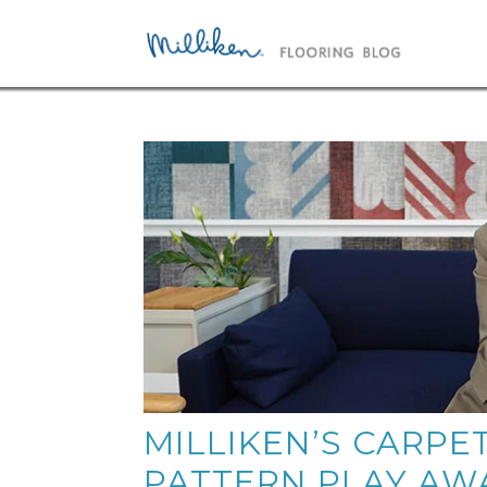
MILLIKEN’S CARPE
PATTERN PLAY AW