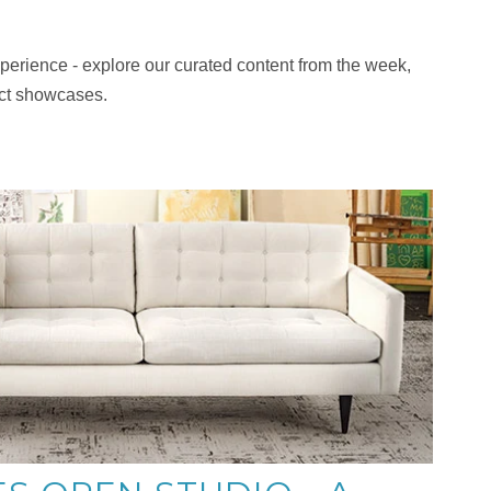
 experience - explore our curated content from the week,
uct showcases.