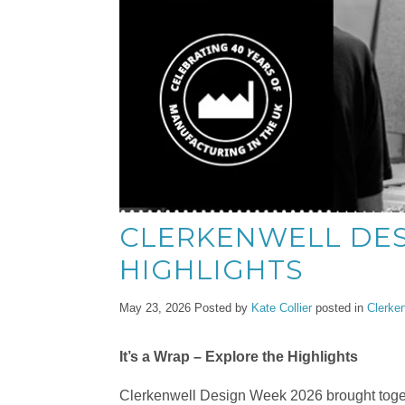
CLERKENWELL DES
HIGHLIGHTS
May 23, 2026
Posted by
Kate Collier
posted in
Clerke
It’s a Wrap – Explore the Highlights
Clerkenwell Design Week 2026 brought toget