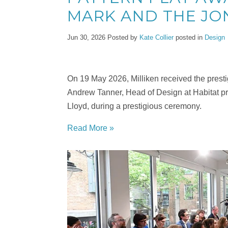
MARK AND THE JO
Jun 30, 2026
Posted by
Kate Collier
posted in
Design
On 19 May 2026, Milliken received the prestig
Andrew Tanner, Head of Design at Habitat pr
Lloyd, during a prestigious ceremony.
Read More »