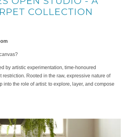
S OPEN STUDIO - A
RPET COLLECTION
edom
 canvas?
d by artistic experimentation, time-honoured
 restriction. Rooted in the raw, expressive nature of
into the role of artist: to explore, layer, and compose