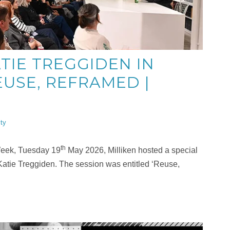
TIE TREGGIDEN IN
USE, REFRAMED |
ity
th
 Week, Tuesday 19
May 2026, Milliken hosted a special
Katie Treggiden. The session was entitled ‘Reuse,