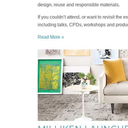
design, reuse and responsible materials.
If you couldn’t attend, or want to revisit the
including talks, CPDs, workshops and prod
Read More »