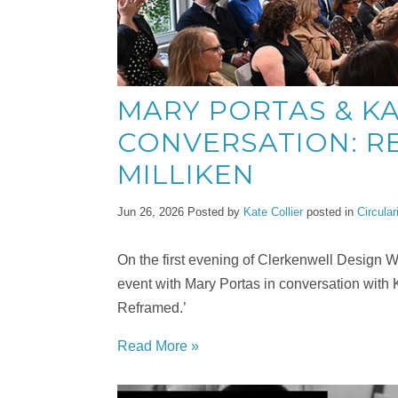
MARY PORTAS & KA
CONVERSATION: RE
MILLIKEN
Jun 26, 2026
Posted by
Kate Collier
posted in
Circular
On the first evening of Clerkenwell Design
event with Mary Portas in conversation with 
Reframed.’
Read More »