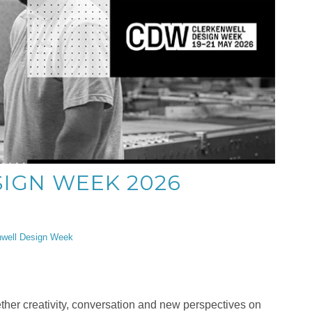
IGN WEEK 2026
nwell Design Week
her creativity, conversation and new perspectives on