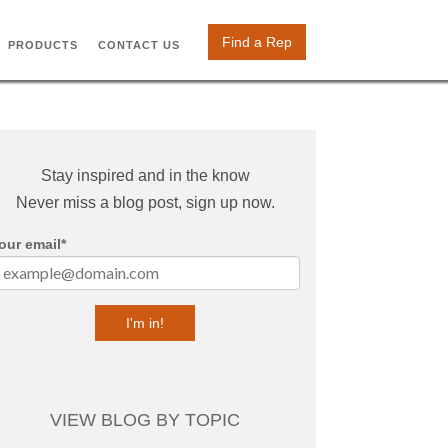
Find a Rep
PRODUCTS
CONTACT US
Stay inspired and in the know
Never miss a blog post, sign up now.
our email
*
VIEW BLOG BY TOPIC