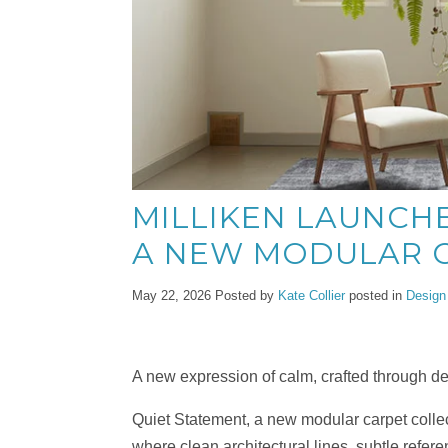
MILLIKEN LAUNCHE
A NEW MODULAR C
May 22, 2026
Posted by
Kate Collier
posted in
Design
A new expression of calm, crafted through d
Quiet Statement, a new modular carpet collect
where clean architectural lines, subtle refere