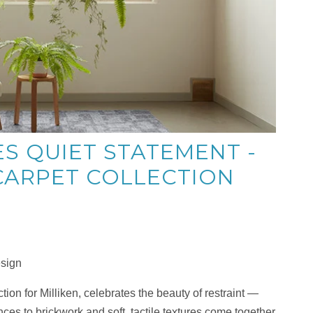
S QUIET STATEMENT -
ARPET COLLECTION
esign
ion for Milliken, celebrates the beauty of restraint —
nces to brickwork and soft, tactile textures come together