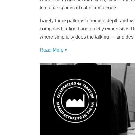
to create spaces of calm confidence.
Barely-there patterns introduce depth and warm
composed, refined and quietly expressive. Des
where simplicity does the talking — and des
Read More »