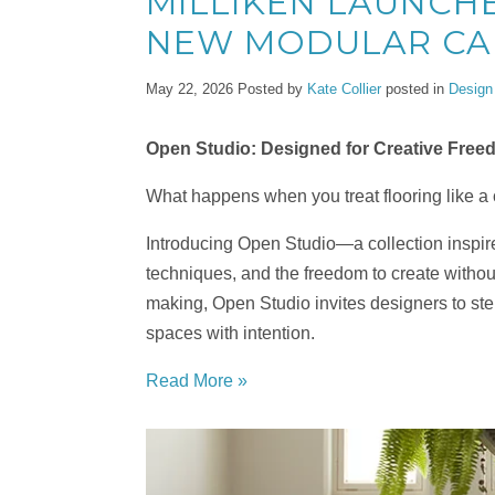
MILLIKEN LAUNCHE
NEW MODULAR CA
May 22, 2026
Posted by
Kate Collier
posted in
Design
Open Studio: Designed for Creative Fre
What happens when you treat flooring like a
Introducing Open Studio—a collection inspire
techniques, and the freedom to create without
making, Open Studio invites designers to step 
spaces with intention.
Read More »