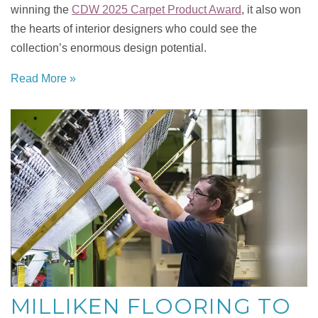
winning the
CDW 2025 Carpet Product Award
, it also won
the hearts of interior designers who could see the
collection’s enormous design potential.
Read More »
MILLIKEN FLOORING TO