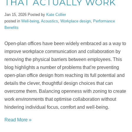
THAT ACTUALLY WORK
Jan 15, 2026
Posted by
Kate Collier
posted in
Well-being
,
Acoustics
,
Workplace design
,
Performance
Benefits
Open-plan offices have been widely embraced as a way to
improve workplace communication and collaboration by
removing the physical barriers between employees. This
blog highlights a number of problems that’re preventing
open-plan office design from reaching its full potential and
details the clever, thoughtful design choices that can
overcome them. Balancing openness with zoning to create
work environments that optimise collaboration without
hindering individual focus, comfort and well-being.
Read More »