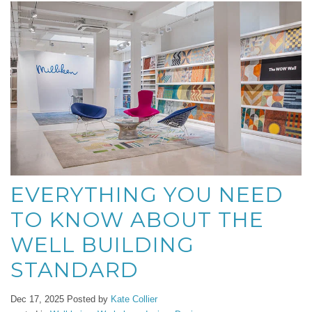
EVERYTHING YOU NEED
TO KNOW ABOUT THE
WELL BUILDING
STANDARD
Dec 17, 2025
Posted by
Kate Collier