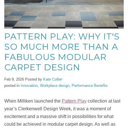
PATTERN PLAY: WHY IT'S
SO MUCH MORE THAN A
FABULOUS MODULAR
CARPET DESIGN
Feb 9, 2026
Posted by
Kate Collier
posted in
Innovation
,
Workplace design
,
Performance Benefits
When Milliken launched the
Pattern Play
collection at last
year’s Clerkenwell Design Week, it was a moment of
excitement and a massive shift in possibilities for what
could be achieved in modular carpet design. As well as