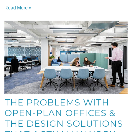
Read More »
THE PROBLEMS WITH
OPEN-PLAN OFFICES &
THE DESIGN SOLUTIONS