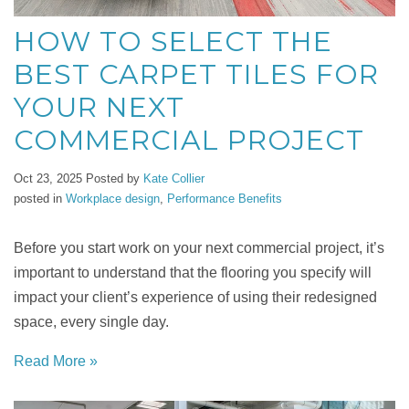
HOW TO SELECT THE
BEST CARPET TILES FOR
YOUR NEXT
COMMERCIAL PROJECT
Oct 23, 2025
Posted by
Kate Collier
posted in
Workplace design
,
Performance Benefits
Before you start work on your next commercial project, it’s
important to understand that the flooring you specify will
impact your client’s experience of using their redesigned
space, every single day.
Read More »