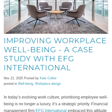
IMPROVING WORKPLACE
WELL-BEING - A CASE
STUDY WITH EFG
INTERNATIONAL
Nov 21, 2025
Posted by
Kate Collier
posted in
Well-being
,
Workplace design
In today’s evolving work culture, prioritising employee well-
being is no longer a luxury, it’s a strategic priority. Financial
management firm
EFG International
embraced this attitude