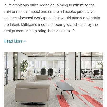
in its ambitious office redesign, aiming to minimise the
environmental impact and create a flexible, productive,
wellness-focused workspace that would attract and retain
top talent. Milliken’s modular flooring was chosen by the
design team to help bring their vision to life.
Read More »