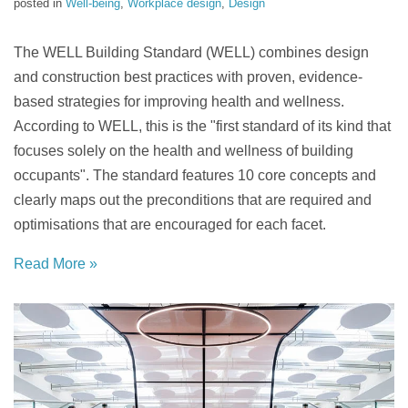
posted in
Well-being
,
Workplace design
,
Design
The WELL Building Standard (WELL) combines design
and construction best practices with proven, evidence-
based strategies for improving health and wellness.
According to WELL, this is the "first standard of its kind that
focuses solely on the health and wellness of building
occupants". The standard features 10 core concepts and
clearly maps out the preconditions that are required and
optimisations that are encouraged for each facet.
Read More »