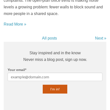
complaints. The open-plan office trend is making noise
levels a growing problem: fewer walls to block sound and
more people in a shared space.
Read More »
All posts
Next »
Stay inspired and in the know
Never miss a blog post, sign up now.
Your email
*