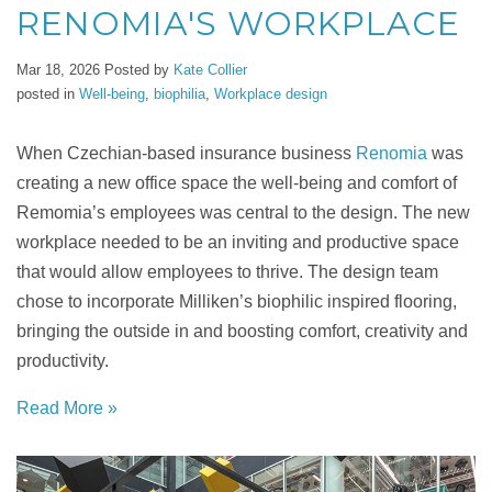
RENOMIA'S WORKPLACE
Mar 18, 2026
Posted by
Kate Collier
posted in
Well-being
,
biophilia
,
Workplace design
When Czechian-based insurance business
Renomia
was
creating a new office space the well-being and comfort of
Remomia’s employees was central to the design. The new
workplace needed to be an inviting and productive space
that would allow employees to thrive. The design team
chose to incorporate Milliken’s biophilic inspired flooring,
bringing the outside in and boosting comfort, creativity and
productivity.
Read More »