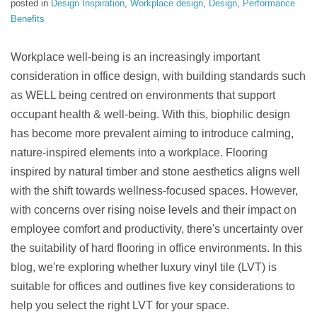
posted in
Design Inspiration
,
Workplace design
,
Design
,
Performance
Benefits
Workplace well-being is an increasingly important
consideration in office design, with building standards such
as WELL being centred on environments that support
occupant health & well-being. With this, biophilic design
has become more prevalent aiming to introduce calming,
nature-inspired elements into a workplace. Flooring
inspired by natural timber and stone aesthetics aligns well
with the shift towards wellness-focused spaces.
However,
with concerns over rising noise levels and their impact on
employee comfort and productivity, there's uncertainty over
the suitability of hard flooring in office environments. In this
blog, we're exploring whether luxury vinyl tile (LVT) is
suitable for offices and outlines five key considerations to
help you select the right LVT for your space.