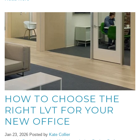
HOW TO CHOOSE THE
RIGHT LVT FOR YOUR
NEW OFFICE
Jan 23, 2026
Posted by
Kate Collier