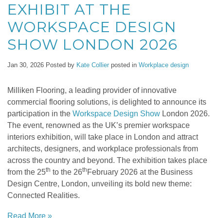
EXHIBIT AT THE
WORKSPACE DESIGN
SHOW LONDON 2026
Jan 30, 2026
Posted by
Kate Collier
posted in
Workplace design
Milliken Flooring, a leading provider of innovative
commercial flooring solutions, is delighted to announce its
participation in the
Workspace Design Show
London 2026.
The event, renowned as the UK’s premier workspace
interiors exhibition, will take place in London and attract
architects, designers, and workplace professionals from
across the country and beyond. The exhibition takes place
th
th
from the 25
to the 26
February 2026 at the Business
Design Centre, London, unveiling its bold new theme:
Connected Realities.
Read More »