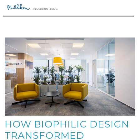
HOW BIOPHILIC DESIGN
TRANSFORMED