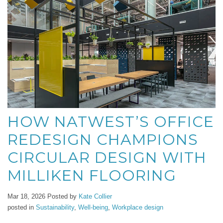
HOW NATWEST’S OFFICE
REDESIGN CHAMPIONS
CIRCULAR DESIGN WITH
MILLIKEN FLOORING
Mar 18, 2026
Posted by
Kate Collier
posted in
Sustainability
,
Well-being
,
Workplace design