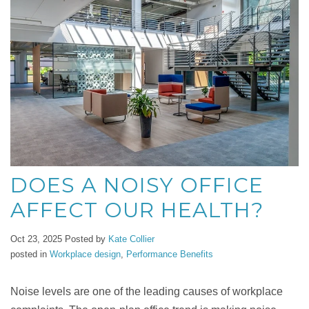
DOES A NOISY OFFICE
AFFECT OUR HEALTH?
Oct 23, 2025
Posted by
Kate Collier
posted in
Workplace design
,
Performance Benefits
Noise levels are one of the leading causes of workplace