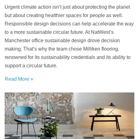
Urgent climate action isn’t just about protecting the planet
but about creating healthier spaces for people as well.
Responsible design decisions can help
accelerate the way
to a more sustainable circular future. At NatWest’s
Manchester office sustainable design drove decision
making. That’s why the team chose Milliken flooring,
renowned for its sustainability credentials and its ability to
support a circular future.
Read More »