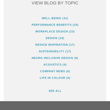
VIEW BLOG BY TOPIC
WELL-BEING
(31)
PERFORMANCE BENEFITS
(24)
WORKPLACE DESIGN
(23)
DESIGN
(19)
DESIGN INSPIRATION
(17)
SUSTAINABILITY
(17)
NEURO-INCLUSIVE DESIGN
(8)
ACOUSTICS
(6)
COMPANY NEWS
(6)
LIFE IN COLOUR
(6)
SEE ALL