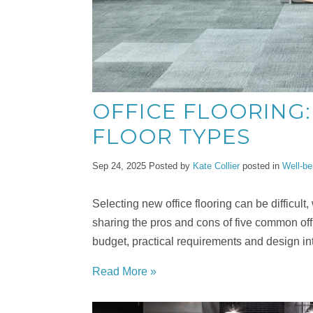
OFFICE FLOORING:
FLOOR TYPES
Sep 24, 2025
Posted by
Kate Collier
posted in
Well-be
Selecting new office flooring can be difficult
sharing the pros and cons of five common offi
budget, practical requirements and design int
Read More »