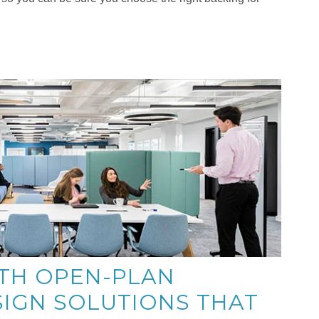
TH OPEN-PLAN
SIGN SOLUTIONS THAT