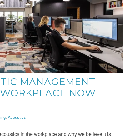
TIC MANAGEMENT
E WORKPLACE NOW
ing
,
Acoustics
coustics in the workplace and why we believe it is