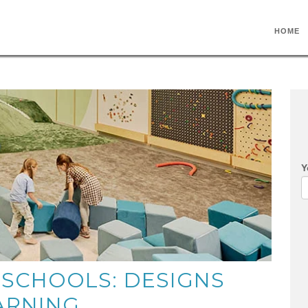
HOME
Y
 SCHOOLS: DESIGNS
ARNING