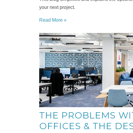
your next project.
Read More »
THE PROBLEMS WI
OFFICES & THE DE