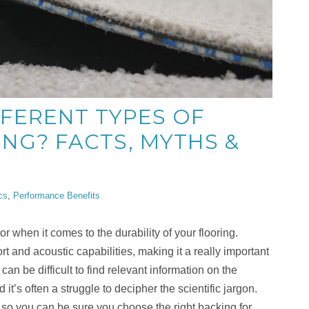
FFERENT TYPES OF
ING? FACTS, MYTHS &
cs
,
Performance Benefits
or when it comes to the durability of your flooring.
t and acoustic capabilities, making it a really important
can be difficult to find relevant information on the
 it’s often a struggle to decipher the scientific jargon.
 so you can be sure you choose the right backing for