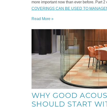
more important now than ever before. Part 2 
COVERINGS CAN BE USED TO MANAGE
Read More »
WHY GOOD ACOUS
SHOULD START WI