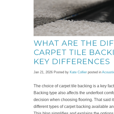
WHAT ARE THE DI
CARPET TILE BACK
KEY DIFFERENCES
Jan 21, 2026
Posted by
Kate Collier
posted in
Acousti
The choice of carpet tile backing is a key fact
Backing type also affects the underfoot comfor
decision when choosing flooring. That said it 
different types of carpet backing available and
This blog simplifies and explains the options