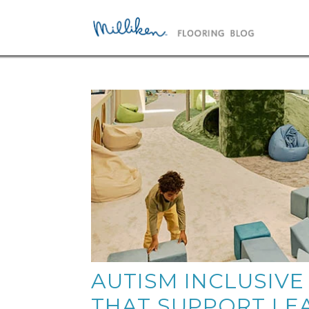
AUTISM INCLUSIVE
THAT SUPPORT LE