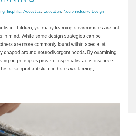
ing
,
biophilia
,
Acoustics
,
Education
,
Neuro-inclusive Design
utistic children, yet many learning environments are not
s in mind. While some design strategies can be
, others are more commonly found within specialist
lly shaped around neurodivergent needs. By examining
ing on principles proven in specialist autism schools,
etter support autistic children’s well-being,