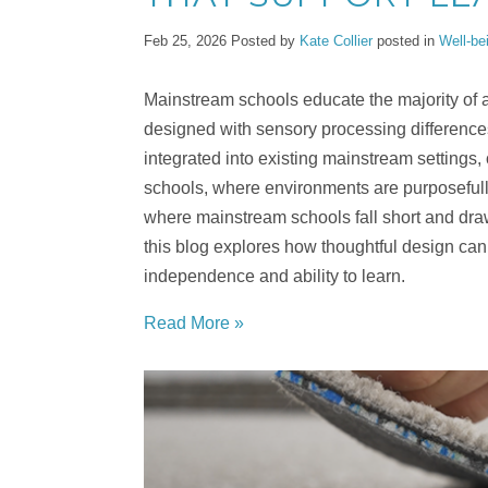
Feb 25, 2026
Posted by
Kate Collier
posted in
Well-be
Mainstream schools educate the majority of a
designed with sensory processing difference
integrated into existing mainstream settings
schools, where environments are purposefu
where mainstream schools fall short and draw
this blog explores how thoughtful design can b
independence and ability to learn.
Read More »