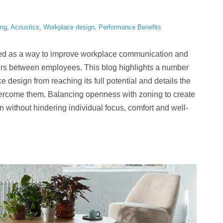
ing
,
Acoustics
,
Workplace design
,
Performance Benefits
ed as a way to improve workplace communication and
iers between employees. This blog highlights a number
e design from reaching its full potential and details the
overcome them. Balancing openness with zoning to create
 without hindering individual focus, comfort and well-