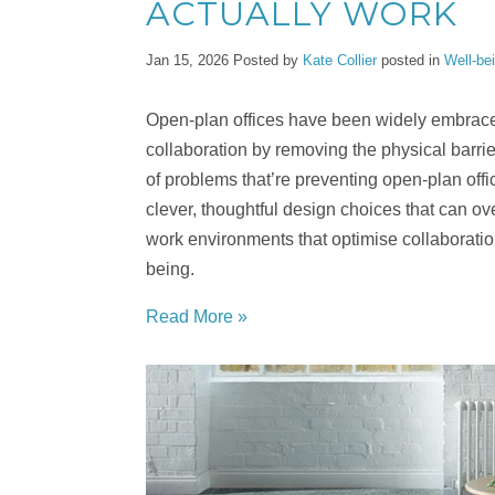
ACTUALLY WORK
Jan 15, 2026
Posted by
Kate Collier
posted in
Well-be
Open-plan offices have been widely embrac
collaboration by removing the physical barr
of problems that’re preventing open-plan offic
clever, thoughtful design choices that can 
work environments that optimise collaboration
being.
Read More »