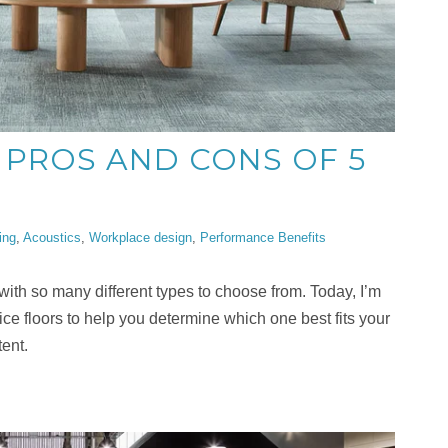
 PROS AND CONS OF 5
ing
,
Acoustics
,
Workplace design
,
Performance Benefits
, with so many different types to choose from. Today, I’m
ce floors to help you determine which one best fits your
ent.