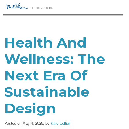
Health And
Wellness: The
Next Era Of
Sustainable
Design
Posted on May 4, 2025,
by
Kate Collier