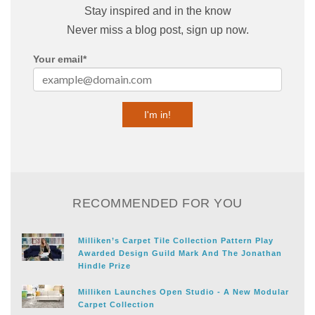
Stay inspired and in the know
Never miss a blog post, sign up now.
Your email
*
RECOMMENDED FOR YOU
Milliken’s Carpet Tile Collection Pattern Play
Awarded Design Guild Mark And The Jonathan
Hindle Prize
Milliken Launches Open Studio - A New Modular
Carpet Collection