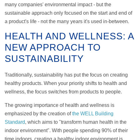
many companies' environmental impact - but the
sustainable approach only focused on the start and end of
a product's life - not the many years it's used in-between.
HEALTH AND WELLNESS: A
NEW APPROACH TO
SUSTAINABILITY
Traditionally, sustainability has put the focus on creating
healthy products. When your priority shifts to health and
wellness, the focus switches from products to people.
The growing importance of health and wellness is
emphasized by the creation of
the WELL Building
Standard
, which aims to "transform human health in the
indoor environment". With people spending
90% of their
time indoors, creating a healthy indoor environment is