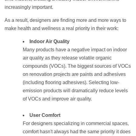
increasingly important.
As a result, designers are finding more and more ways to
make health and wellness a real priority in their work:
Indoor Air Quality
Many products have a negative impact on indoor
air quality as they release volatile organic
compounds (VOCs). The biggest sources of VOCs
on renovation projects are paints and adhesives
(including flooring adhesives). Selecting low-
emission products will dramatically reduce levels
of VOCs and improve air quality.
User Comfort
For designers specializing in commercial spaces,
comfort hasn't always had the same priority it does