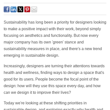
Sustainability has long been a priority for designers looking
to make a positive impact with their work, beyond simply
focusing on aesthetics and functionality. But now every
major company has its own 'green' stance and
sustainability measures in place, and there's a new trend
emerging in sustainable design.
Increasingly, designers are turning their attentions towards
health and wellness, finding ways to design a space that's
good for its users. People become the focal point of the
design: how will they use this space every day, and how
can we design it to improve their lives?
Today we're looking at these shifting priorities in
sustainable design, and exploring exactly why health and