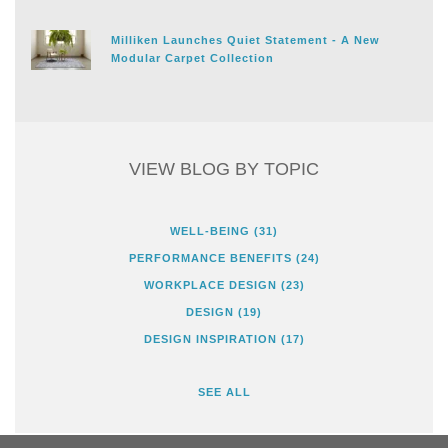
Milliken Launches Quiet Statement - A New
Modular Carpet Collection
VIEW BLOG BY TOPIC
WELL-BEING
(31)
PERFORMANCE BENEFITS
(24)
WORKPLACE DESIGN
(23)
DESIGN
(19)
DESIGN INSPIRATION
(17)
SEE ALL