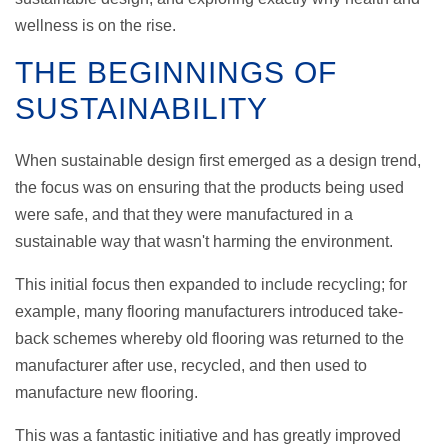
wellness is on the rise.
THE BEGINNINGS OF
SUSTAINABILITY
When sustainable design first emerged as a design trend,
the focus was on ensuring that the products being used
were safe, and that they were manufactured in a
sustainable way that wasn't harming the environment.
This initial focus then expanded to include recycling; for
example, many flooring manufacturers introduced take-
back schemes whereby old flooring was returned to the
manufacturer after use, recycled, and then used to
manufacture new flooring.
This was a fantastic initiative and has greatly improved