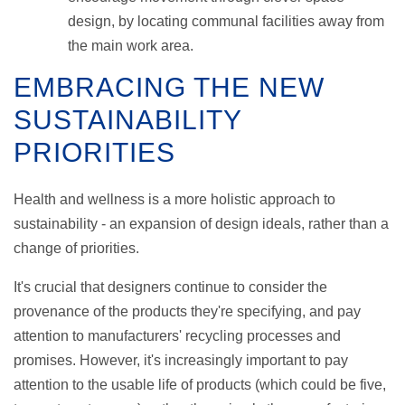
design, by locating communal facilities away from
the main work area.
EMBRACING THE NEW
SUSTAINABILITY
PRIORITIES
Health and wellness is a more holistic approach to
sustainability - an expansion of design ideals, rather than a
change of priorities.
It's crucial that designers continue to consider the
provenance of the products they're specifying, and pay
attention to manufacturers' recycling processes and
promises. However, it's increasingly important to pay
attention to the usable life of products (which could be five,