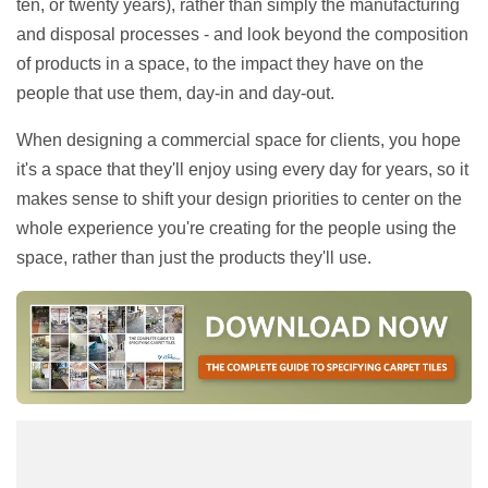
ten, or twenty years), rather than simply the manufacturing
and disposal processes - and look beyond the composition
of products in a space, to the impact they have on the
people that use them, day-in and day-out.
When designing a commercial space for clients, you hope
it's a space that they'll enjoy using every day for years, so it
makes sense to shift your design priorities to center on the
whole experience you're creating for the people using the
space, rather than just the products they'll use.