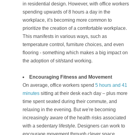
in residential design. However, with office workers
spending upwards of 8 hours a day in the
workplace, it's becoming more common to
prioritize the creation of a comfortable workplace.
This manifests in various ways, such as
temperature control, furniture choices, and even
flooring - something which makes a big impact on
the adoption of sit/stand working.
Encouraging Fitness and Movement
On average, office workers spend
5 hours and 41
minutes
sitting at their desk each day – plus more
time spent seated during their commute, and
relaxing in the evening. But we're becoming
increasingly aware of the
health risks
associated
with a sedentary lifestyle. Designers can work to
encourage movement through clever space