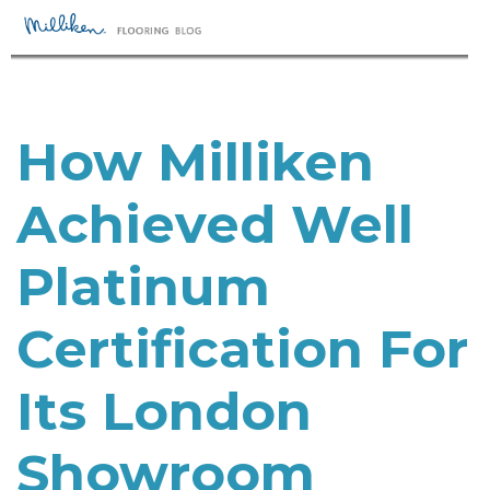
How Milliken
Achieved Well
Platinum
Certification For
Its London
Showroom