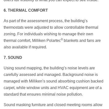
6. THERMAL COMFORT
As part of the assessment process, the building’s
thermostats were adjusted to allow controllable thermal
zoning. For individuals wishing to manage their own
®
thermal comfort, Milliken Polartec
blankets and fans are
also available if required.
7. SOUND
Using sound mapping, the building’s noise levels are
carefully assessed and managed. Background noise is
managed with Milliken’s sound absorbing cushion backed
carpet, while window units and HVAC equipment are of a
standard that ensures minimal noise pollution.
Sound masking furniture and closed meeting rooms allow