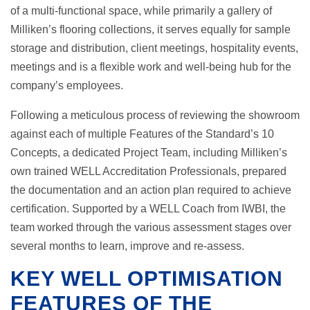
of a multi-functional space, while primarily a gallery of
Milliken’s flooring collections, it serves equally for sample
storage and distribution, client meetings, hospitality events,
meetings and is a flexible work and well-being hub for the
company’s employees.
Following a meticulous process of reviewing the showroom
against each of multiple Features of the Standard’s 10
Concepts, a dedicated Project Team, including Milliken’s
own trained WELL Accreditation Professionals, prepared
the documentation and an action plan required to achieve
certification. Supported by a WELL Coach from IWBI, the
team worked through the various assessment stages over
several months to learn, improve and re-assess.
KEY WELL OPTIMISATION
FEATURES OF THE