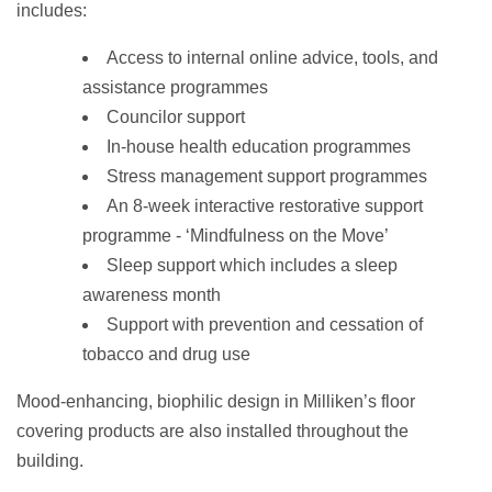
includes:
Access to internal online advice, tools, and
assistance programmes
Councilor support
In-house health education programmes
Stress management support programmes
An 8-week interactive restorative support
programme - ‘Mindfulness on the Move’
Sleep support which includes a sleep
awareness month
Support with prevention and cessation of
tobacco and drug use
Mood-enhancing, biophilic design in Milliken’s floor
covering products are also installed throughout the
building.