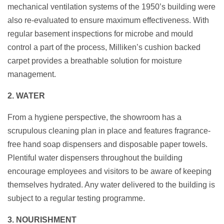
mechanical ventilation systems of the 1950’s building were
also re-evaluated to ensure maximum effectiveness. With
regular basement inspections for microbe and mould
control a part of the process, Milliken’s cushion backed
carpet provides a breathable solution for moisture
management.
2. WATER
From a hygiene perspective, the showroom has a
scrupulous cleaning plan in place and features fragrance-
free hand soap dispensers and disposable paper towels.
Plentiful water dispensers throughout the building
encourage employees and visitors to be aware of keeping
themselves hydrated. Any water delivered to the building is
subject to a regular testing programme.
3. NOURISHMENT