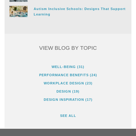
Autism Inclusive Schools: Designs That Support
Learning
VIEW BLOG BY TOPIC
WELL-BEING
(31)
PERFORMANCE BENEFITS
(24)
WORKPLACE DESIGN
(23)
DESIGN
(19)
DESIGN INSPIRATION
(17)
SEE ALL