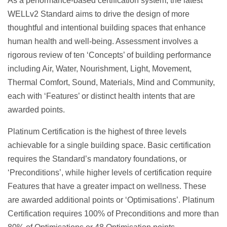
As a performance-based certification system, the latest
WELLv2 Standard aims to drive the design of more
thoughtful and intentional building spaces that enhance
human health and well-being. Assessment involves a
rigorous review of ten ‘Concepts’ of building performance
including Air, Water, Nourishment, Light, Movement,
Thermal Comfort, Sound, Materials, Mind and Community,
each with ‘Features’ or distinct health intents that are
awarded points.
Platinum Certification is the highest of three levels
achievable for a single building space. Basic certification
requires the Standard’s mandatory foundations, or
‘Preconditions’, while higher levels of certification require
Features that have a greater impact on wellness. These
are awarded additional points or ‘Optimisations’. Platinum
Certification requires 100% of Preconditions and more than