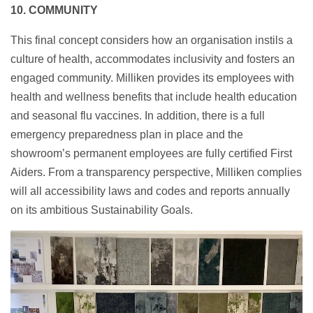
10. COMMUNITY
This final concept considers how an organisation instils a
culture of health, accommodates inclusivity and fosters an
engaged community. Milliken provides its employees with
health and wellness benefits that include health education
and seasonal flu vaccines. In addition, there is a full
emergency preparedness plan in place and the
showroom’s
permanent employees are fully certified First
Aiders. From a transparency perspective, Milliken complies
will all accessibility laws and codes and reports annually
on its ambitious Sustainability Goals.