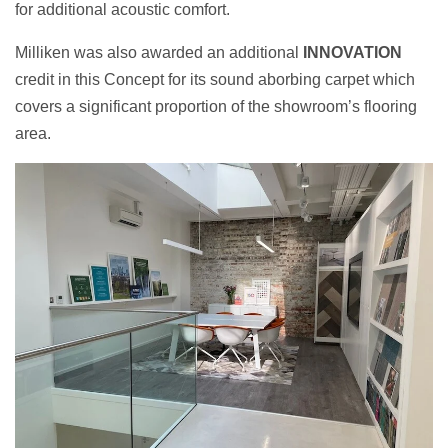
for additional acoustic comfort.
Milliken was also awarded an additional
INNOVATION
credit in this Concept for its sound aborbing carpet which
covers a significant proportion of the showroom’s flooring
area.