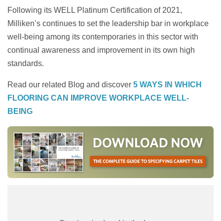
Following its WELL Platinum Certification of 2021,
Milliken’s continues to set the leadership bar in workplace
well-being among its contemporaries in this sector with
continual awareness and improvement in its own high
standards.
Read our related Blog and discover
5 WAYS IN WHICH
FLOORING CAN IMPROVE WORKPLACE WELL-
BEING