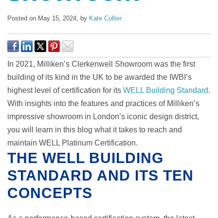
Posted on May 15, 2024,
by
Kate Collier
In 2021, Milliken’s Clerkenwell Showroom was the first
building of its kind in the UK to be awarded the IWBI’s
highest level of certification for its
WELL Building Standard
.
With insights into the features and practices of Milliken’s
impressive showroom in London’s iconic design district,
you will learn in this blog what it takes to reach and
maintain WELL Platinum Certification.
THE WELL BUILDING
STANDARD AND ITS TEN
CONCEPTS