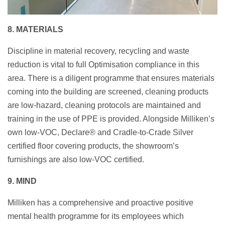
8. MATERIALS
Discipline in material recovery, recycling and waste
reduction is vital to full Optimisation compliance in this
area. There is a diligent programme that ensures materials
coming into the building are screened, cleaning products
are low-hazard, cleaning protocols are maintained and
training in the use of PPE is provided. Alongside Milliken’s
own low-VOC, Declare® and Cradle-to-Crade Silver
certified floor covering products, the showroom’s
furnishings are also low-VOC certified.
9. MIND
Milliken has a comprehensive and proactive positive
mental health programme for its employees which