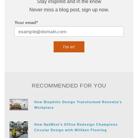
Stay inspired and in the know
Never miss a blog post, sign up now.
Your email
*
RECOMMENDED FOR YOU
How Biophilic Design Transformed Renomia's
Workplace
How NatWest’s Office Redesign Champions
Circular Design with Milliken Flooring