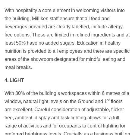
With hospitality a core element in welcoming visitors into
the building, Milliken staff ensure that all food and
beverages provided are clearly labelled, include allergy-
free options. These are limited in refined ingredients and at
least 50% have no added sugars. Education in healthy
nutrition is provided to all employees and there are specific
areas of the showroom designated for mindful eating and
meal breaks.
4. LIGHT
With 30% of the building’s workspaces within 6 metres of a
st
window, natural light levels on the Ground and 1
floors
are excellent. Careful consideration of adjustable, flicker-
free, ambient, display and task lighting allows for a full
range of activities and for occupants to control lighting for
preferred brightness levels. Crucially as a business built on