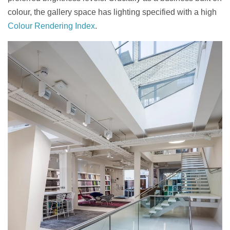
colour, the gallery space has lighting specified with a high
Colour Rendering Index
.