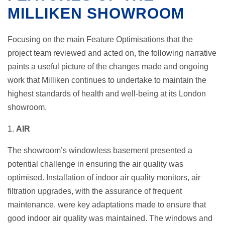
MILLIKEN SHOWROOM
Focusing on the main Feature Optimisations that the
project team reviewed and acted on, the following narrative
paints a useful picture of the changes made and ongoing
work that Milliken continues to undertake to maintain the
highest standards of health and well-being at its London
showroom.
1.
AIR
The showroom’s windowless basement presented a
potential challenge in ensuring the air quality was
optimised. Installation of indoor air quality monitors, air
filtration upgrades, with the assurance of frequent
maintenance, were key adaptations made to ensure that
good indoor air quality was maintained. The windows and