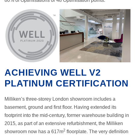
80% of Optimisations or 48 Optimisation points.
ACHIEVING WELL V2
PLATINUM CERTIFICATION
Milliken’s three-storey London showroom includes a
basement, ground and first floor. Having extended its
footprint into the mid-century, former warehouse building in
2015, as part of an extensive refurbishment, the Milliken
2
showroom now has a 617m
floorplate. The very definition