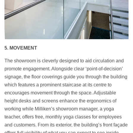
5. MOVEMENT
The showroom is cleverly designed to aid circulation and
promote engagement. Alongside clear ‘point-of-decision’
signage, the floor coverings guide you through the building
which features a prominent staircase at its centre to
encourages movement through the space. Adjustable
height desks and screens enhance the ergonomics of
working while Milliken’s showroom manager, a yoga
teacher, offers free, monthly yoga classes for employees
and customers. From its exterior, the building’s front façade
offers full visibility of what you can expect to see inside.