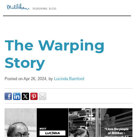
The Warping
Story
Posted on Apr 26, 2024,
by
Lucinda Bamford