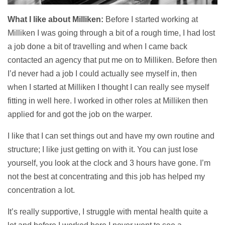
What I like about Milliken:
Before I started working at
Milliken I was going through a bit of a rough time, I had lost
a job done a bit of travelling and when I came back
contacted an agency that put me on to Milliken. Before then
I’d never had a job I could actually see myself in, then
when I started at Milliken I thought I can really see myself
fitting in well here. I worked in other roles at Milliken then
applied for and got the job on the warper.
I like that I can set things out and have my own routine and
structure; I like just getting on with it. You can just lose
yourself, you look at the clock and 3 hours have gone. I’m
not the best at concentrating and this job has helped my
concentration a lot.
It’s really supportive, I struggle with mental health quite a