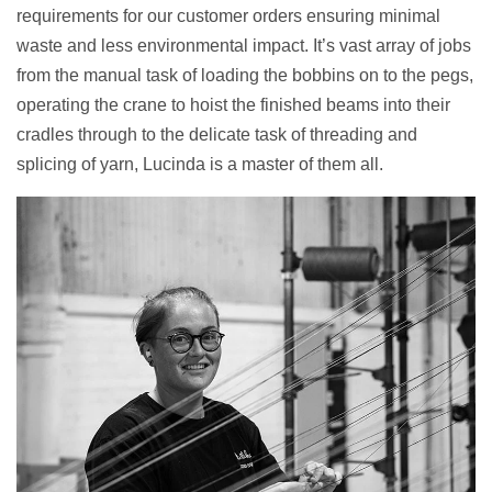
requirements for our customer orders ensuring minimal
waste and less environmental impact. It’s vast array of jobs
from the manual task of loading the bobbins on to the pegs,
operating the crane to hoist the finished beams into their
cradles through to the delicate task of threading and
splicing of yarn, Lucinda is a master of them all.