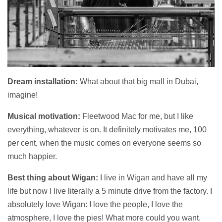
Dream installation:
What about that big mall in Dubai,
imagine!
Musical motivation:
Fleetwood Mac for me, but I like
everything, whatever is on. It definitely motivates me, 100
per cent, when the music comes on everyone seems so
much happier.
Best thing about Wigan:
I live in Wigan and have all my
life but now I live literally a 5 minute drive from the factory. I
absolutely love Wigan: I love the people, I love the
atmosphere, I love the pies! What more could you want.