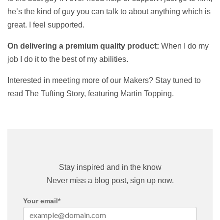
he’s the kind of guy you can talk to about anything which is
great. I feel supported.
On delivering a premium quality product:
When I do my
job I do it to the best of my abilities.
Interested in meeting more of our Makers? Stay tuned to
read The Tufting Story, featuring Martin Topping.
Stay inspired and in the know
Never miss a blog post, sign up now.
Your email
*