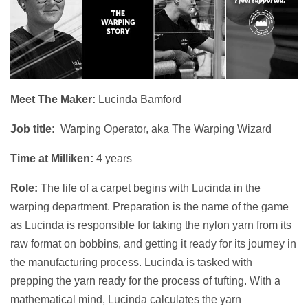
Meet The Maker:
Lucinda Bamford
Job title:
Warping Operator, aka The Warping Wizard
Time at Milliken:
4 years
Role:
The life of a carpet begins with Lucinda in the
warping department. Preparation is the name of the game
as Lucinda is responsible for taking the nylon yarn from its
raw format on bobbins, and getting it ready for its journey in
the manufacturing process. Lucinda is tasked with
prepping the yarn ready for the process of tufting. With a
mathematical mind, Lucinda calculates the yarn