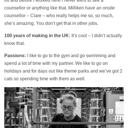
lot and before I worked here I never went to see a
counsellor or anything like that. Milliken have an onsite
counsellor – Clare – who really helps me so, so much,
she’s amazing. You don’t get that in other jobs.
100 years of making in the UK:
It’s cool – I didn’t actually
know that.
Passions:
I like to go to the gym and go swimming and
spend a lot of time with my partner. We like to go on
holidays and for days out like theme parks and we’ve got 2
cats so spending time with them as well.