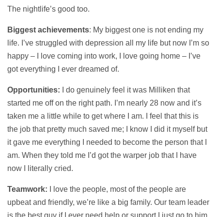
The nightlife’s good too.
Biggest achievements
: My biggest one is not ending my
life. I’ve struggled with depression all my life but now I’m so
happy – I love coming into work, I love going home – I’ve
got everything I ever dreamed of.
Opportunities:
I do genuinely feel it was Milliken that
started me off on the right path. I’m nearly 28 now and it’s
taken me a little while to get where I am. I feel that this is
the job that pretty much saved me; I know I did it myself but
it gave me everything I needed to become the person that I
am. When they told me I’d got the warper job that I have
now I literally cried.
Teamwork:
I love the people, most of the people are
upbeat and friendly, we’re like a big family. Our team leader
is the best guy if I ever need help or support I just go to him,