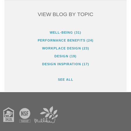
VIEW BLOG BY TOPIC
WELL-BEING
(31)
PERFORMANCE BENEFITS
(24)
WORKPLACE DESIGN
(23)
DESIGN
(19)
DESIGN INSPIRATION
(17)
SEE ALL