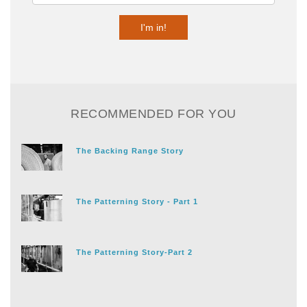
RECOMMENDED FOR YOU
The Backing Range Story
The Patterning Story - Part 1
The Patterning Story-Part 2