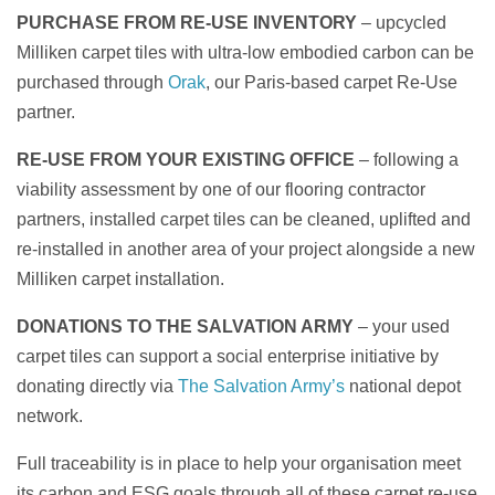
PURCHASE FROM RE-USE INVENTORY
– upcycled
Milliken carpet tiles with ultra-low embodied carbon can be
purchased through
Orak
, our Paris-based carpet Re-Use
partner.
RE-USE FROM YOUR EXISTING OFFICE
– following a
viability assessment by one of our flooring contractor
partners, installed carpet tiles can be cleaned, uplifted and
re-installed in another area of your project alongside a new
Milliken carpet installation.
DONATIONS TO THE SALVATION ARMY
– your used
carpet tiles can support a social enterprise initiative by
donating directly via
The Salvation Army’s
national depot
network.
Full traceability is in place to help your organisation meet
its carbon and ESG goals through all of these carpet re-use