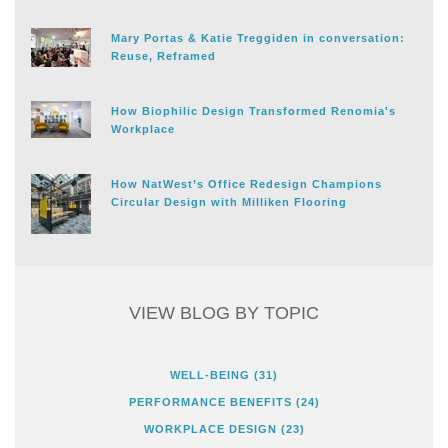
Mary Portas & Katie Treggiden in conversation:
Reuse, Reframed
How Biophilic Design Transformed Renomia's
Workplace
How NatWest’s Office Redesign Champions
Circular Design with Milliken Flooring
VIEW BLOG BY TOPIC
WELL-BEING
(31)
PERFORMANCE BENEFITS
(24)
WORKPLACE DESIGN
(23)