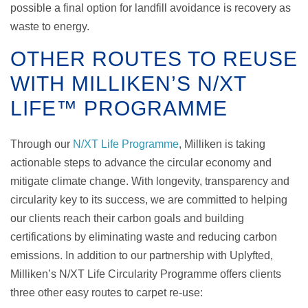
possible a final option for landfill avoidance is recovery as
waste to energy.
OTHER ROUTES TO REUSE
WITH MILLIKEN’S N/XT
LIFE™ PROGRAMME
Through our
N/XT Life Programme
, Milliken is taking
actionable steps to advance the circular economy and
mitigate climate change. With longevity, transparency and
circularity key to its success, we are committed to helping
our clients reach their carbon goals and building
certifications by eliminating waste and reducing carbon
emissions.
In addition to our partnership with Uplyfted,
Milliken’s N/XT Life Circularity Programme offers clients
three other easy routes to carpet re-use: