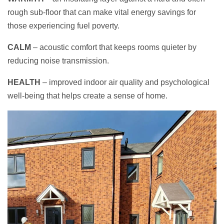
rough sub-floor that can make vital energy savings for
those experiencing fuel poverty.
C
ALM
– acoustic comfort that keeps rooms quieter by
reducing noise transmission.
HEALTH
– improved indoor air quality and psychological
well-being that helps create a sense of home.