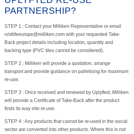
PARTNERSHIP?
STEP 1 : Contact your Milliken Representative or email
n/xtlifeeurope@milliken.com with your requested Take-
Back project details including location, quantity and
backing type (PVC tiles cannot be considered).
STEP 2 : Milliken will provide a quotation, arrange
transport and provide guidance on palletising for maximum
re-use.
STEP 3 : Once received and renewed by Uplyfted, Milliken
will provide a Certificate of Take-Back after the product
finds its way into re-use.
STEP 4 : Any products that cannot be re-used in the social
sector are converted into other products. Where this is not