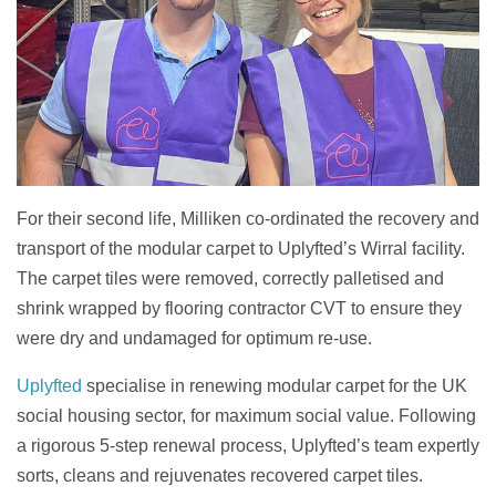
For their second life, Milliken co-ordinated the recovery and
transport of the modular carpet to Uplyfted’s Wirral facility.
The carpet tiles were removed, correctly palletised and
shrink wrapped by flooring contractor CVT to ensure they
were dry and undamaged for optimum re-use.
Uplyfted
specialise in renewing modular carpet for the UK
social housing sector, for maximum social value. Following
a rigorous 5-step renewal process, Uplyfted’s team expertly
sorts, cleans and rejuvenates recovered carpet tiles.