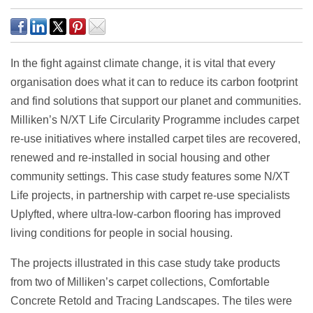
In the fight against climate change, it is vital that every
organisation does what it can to reduce its carbon footprint
and find solutions that support our planet and communities.
Milliken’s N/XT Life Circularity Programme includes carpet
re-use initiatives where installed carpet tiles are recovered,
renewed and re-installed in social housing and other
community settings. This case study features some N/XT
Life projects, in partnership with carpet re-use specialists
Uplyfted, where ultra-low-carbon flooring has improved
living conditions for people in social housing.
The projects illustrated in this case study take products
from two of Milliken’s carpet collections, Comfortable
Concrete Retold and Tracing Landscapes. The tiles were