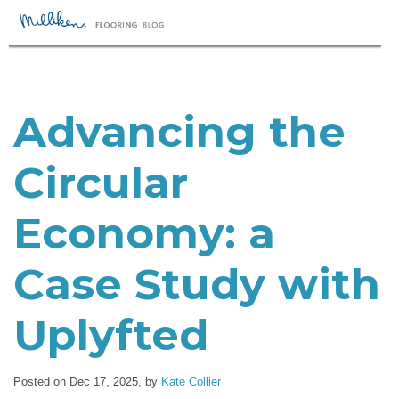
Advancing the
Circular
Economy: a
Case Study with
Uplyfted
Posted on Dec 17, 2025,
by
Kate Collier