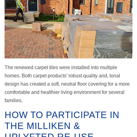
The renewed carpet tiles were installed into multiple
homes. Both carpet products’ robust quality and, tonal
design has created a soft, neutral floor covering for a more
comfortable and healthier living environment for several
families.
HOW TO PARTICIPATE IN
THE MILLIKEN &
UPLYFTED RE-USE