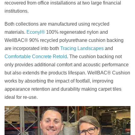
recovered from office installations at two large financial
institutions.
Both collections are manufactured using recycled
materials.
Econyl®
100% regenerated nylon and
WellBAC® 90% recycled polyurethane cushion backing
are incorporated into both
Tracing Landscapes
and
Comfortable Concrete Retold
. The cushion backing not
only provides additional comfort and acoustic performance
but also extends the products lifespan. WellBAC® Cushion
works by absorbing the impact of footfall, improving
appearance retention and durability making carpet tiles
ideal for re-use.