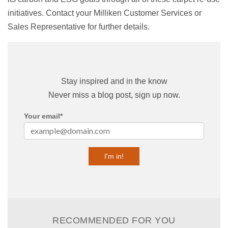
initiatives. Contact your Milliken Customer Services or
Sales Representative for further details.
Stay inspired and in the know
Never miss a blog post, sign up now.
Your email
*
RECOMMENDED FOR YOU