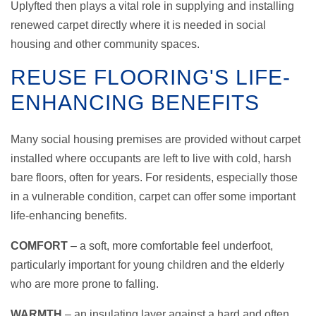
Uplyfted then plays a vital role in supplying and installing
renewed carpet directly where it is needed in social
housing and other community spaces.
REUSE FLOORING'S LIFE-
ENHANCING BENEFITS
Many social housing premises are provided without carpet
installed where occupants are left to live with cold, harsh
bare floors, often for years. For residents, especially those
in a vulnerable condition, carpet can offer some important
life-enhancing benefits.
COMFORT
– a soft, more comfortable feel underfoot,
particularly important for young children and the elderly
who are more prone to falling.
WARMTH
– an insulating layer against a hard and often