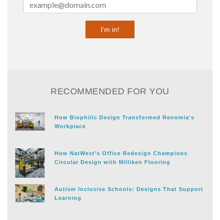
RECOMMENDED FOR YOU
How Biophilic Design Transformed Renomia's
Workplace
How NatWest’s Office Redesign Champions
Circular Design with Milliken Flooring
Autism Inclusive Schools: Designs That Support
Learning