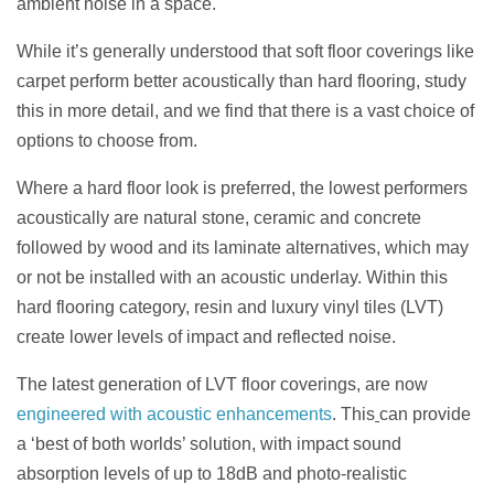
ambient noise in a space.
While it’s generally understood that soft floor coverings like
carpet perform better acoustically than hard flooring, study
this in more detail, and we find that there is a vast choice of
options to choose from.
Where a hard floor look is preferred, the lowest performers
acoustically are natural stone, ceramic and concrete
followed by wood and its laminate alternatives, which may
or not be installed with an acoustic underlay. Within this
hard flooring category, resin and luxury vinyl tiles (LVT)
create lower levels of impact and reflected noise.
The latest generation of LVT floor coverings, are now
engineered with acoustic enhancements
. This
can provide
a ‘best of both worlds’ solution, with impact sound
absorption levels of up to 18dB and photo-realistic