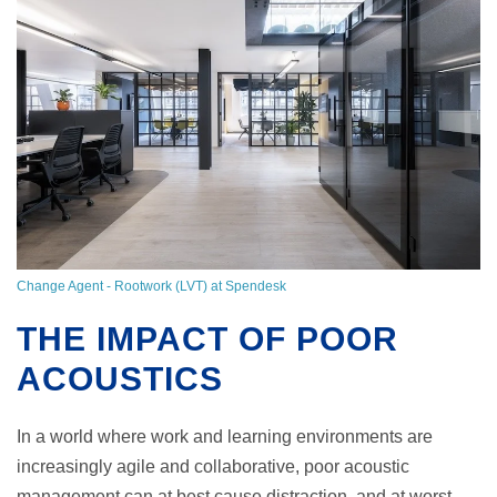
Change Agent - Rootwork (LVT) at Spendesk
THE IMPACT OF POOR
ACOUSTICS
In a world where work and learning environments are
increasingly agile and collaborative, poor acoustic
management can at best cause distraction, and at worst