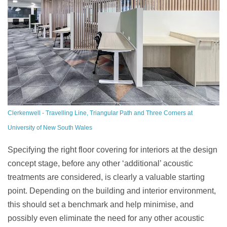
Clerkenwell - Travelling Line, Triangular Path and Three Corners at
University of New South Wales
Specifying the right floor covering for interiors at the design
concept stage, before any other ‘additional’ acoustic
treatments are considered, is clearly a valuable starting
point. Depending on the building and interior environment,
this should set a benchmark and help minimise, and
possibly even eliminate the need for any other acoustic