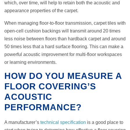
which, over time, will help to retain both the acoustic and
appearance properties of the carpet.
When managing floor-to-floor transmission, carpet tiles with
open-cell cushion backings will transmit around 20 times
less noise between floors than hardback carpet and around
50 times less that a hard surface flooring. This can make a
powerful acoustic improvement for multi-floor workspaces
or learning environments.
HOW DO YOU MEASURE A
FLOOR COVERING’S
ACOUSTIC
PERFORMANCE?
A manufacturer’s
technical specification
is a good place to