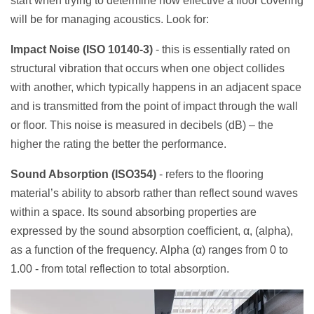
start when trying to determine how effective a floor covering
will be for managing acoustics. Look for:
Impact Noise (ISO 10140-3)
- this is essentially rated on
structural vibration that occurs when one object collides
with another, which typically happens in an adjacent space
and is transmitted from the point of impact through the wall
or floor. This noise is measured in decibels (dB) – the
higher the rating the better the performance.
Sound Absorption
(ISO354)
- refers to the flooring
material’s ability to absorb rather than reflect sound waves
within a space.
Its sound absorbing properties are
expressed by the sound absorption coefficient, α, (alpha),
as a function of the frequency. Alpha (α) ranges from 0 to
1.00 -
from total reflection to total absorption
.