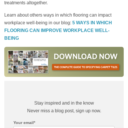
treatments altogether.
Learn about others ways in which flooring can impact
workplace well-being in our blog:
5 WAYS IN WHICH
FLOORING CAN IMPROVE WORKPLACE WELL-
BEING
Stay inspired and in the know
Never miss a blog post, sign up now.
Your email
*