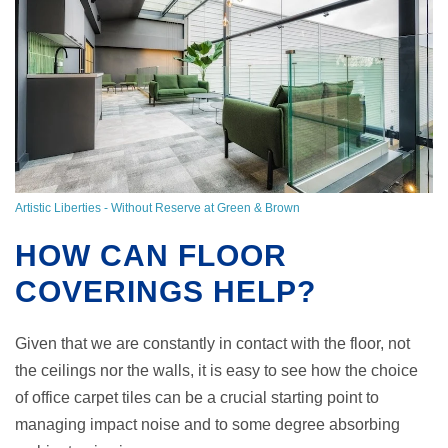
Artistic Liberties - Without Reserve at Green & Brown
HOW CAN FLOOR
COVERINGS HELP?
Given that we are constantly in contact with the floor, not
the ceilings nor the walls, it is easy to see how the choice
of office carpet tiles can be a crucial starting point to
managing impact noise and to some degree absorbing