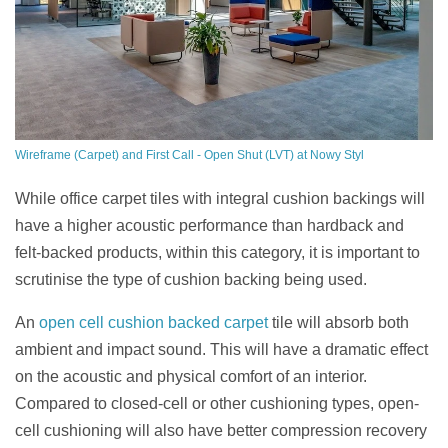
Wireframe (Carpet) and First Call - Open Shut (LVT) at Nowy Styl
While office carpet tiles with integral cushion backings will
have a higher acoustic performance than hardback and
felt-backed products, within this category, it is important to
scrutinise t
he type of cushion backing being used.
An
open cell cushion backed carpet
tile will absorb both
ambient and impact sound. This will have a dramatic effect
on the acoustic and physical comfort of an interior.
Compared to closed-cell or other cushioning types, open-
cell cushioning will also have better compression recovery