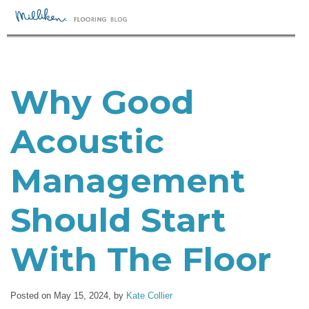
Why Good
Acoustic
Management
Should Start
With The Floor
Posted on May 15, 2024,
by
Kate Collier