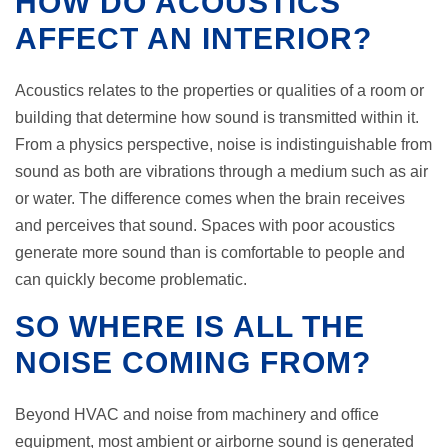
HOW DO ACOUSTICS
AFFECT AN INTERIOR?
Acoustics relates to the properties or qualities of a room or
building that determine how sound is transmitted within it.
From a physics perspective, noise is indistinguishable from
sound as both are vibrations through a medium such as air
or water. The difference comes when the brain receives
and perceives that sound. Spaces with poor acoustics
generate more sound than is comfortable to people and
can quickly become problematic.
SO WHERE IS ALL THE
NOISE COMING FROM?
Beyond HVAC and noise from machinery and office
equipment, most ambient or airborne sound is generated