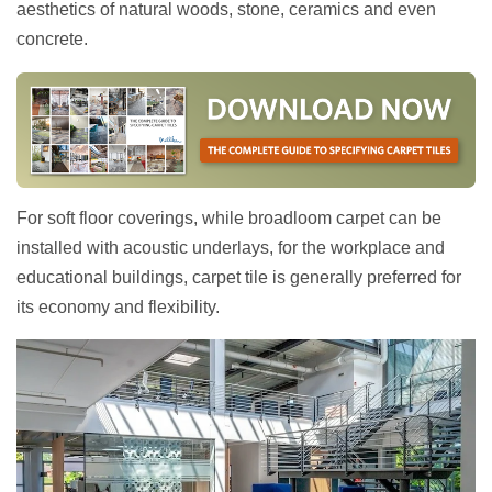
aesthetics of natural woods, stone, ceramics and even
concrete.
For soft floor coverings, while broadloom carpet can be
installed with acoustic underlays, for the workplace and
educational buildings, carpet tile is generally preferred for
its economy and flexibility.