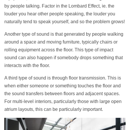
by people talking. Factor in the Lombard Effect, ie. the
louder you hear other people speaking, the louder you
naturally tend to speak yourself, and so the problem grows!
Another type of sound is that generated by people walking
around a space and moving furniture, typically chairs or
rolling equipment across the floor. This type of impact
sound can also happen if somebody drops something that
interacts with the floor.
A third type of sound is through floor transmission. This is
when either someone or something touches the floor and
the sound transfers between floors and adjacent spaces.
For multi-level interiors, particularly those with large open
atrium layouts, this can be particularly important.