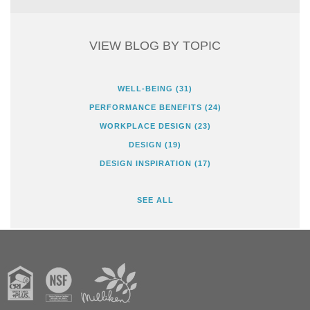
VIEW BLOG BY TOPIC
WELL-BEING
(31)
PERFORMANCE BENEFITS
(24)
WORKPLACE DESIGN
(23)
DESIGN
(19)
DESIGN INSPIRATION
(17)
SEE ALL