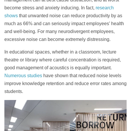
become stress and anxiety inducing. In fact,
research
shows
that unwanted noise can reduce productivity by as
much as 66% and can seriously impact employees’ health
and well-being. For many neurodivergent employees,
excessive noise can become extremely distressing.
In educational spaces, whether in a classroom, lecture
theatre or library where careful concentration is required,
good management of acoustics is equally
important.
Numerous studies
have shown that reduced noise levels
improve knowledge retention and reduce error rates among
students.