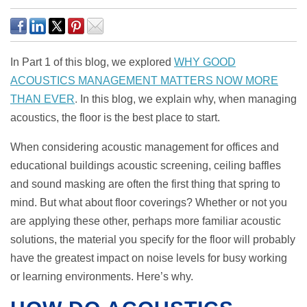
In Part 1 of this blog, we explored
WHY GOOD
ACOUSTICS MANAGEMENT MATTERS NOW MORE
THAN EVER
.
In this blog, we explain why, when managing
acoustics, the floor is the best place to start.
When considering acoustic management for offices and
educational buildings acoustic screening, ceiling baffles
and sound masking are often the first thing that spring to
mind. But what about floor coverings? Whether or not you
are applying these other, perhaps more familiar acoustic
solutions, the material you specify for the floor will probably
have the greatest impact on noise levels for busy working
or learning environments. Here’s why.